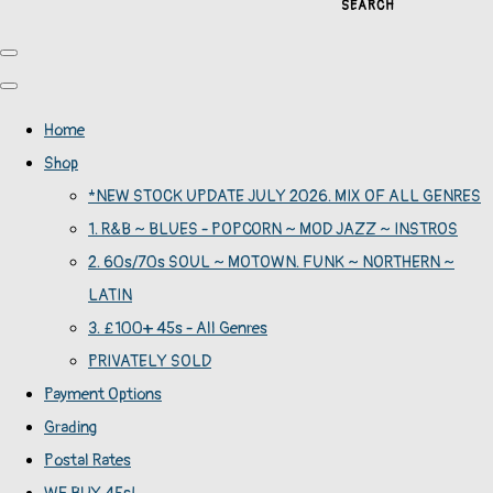
SEARCH
Home
Shop
*NEW STOCK UPDATE JULY 2026. MIX OF ALL GENRES
1. R&B ~ BLUES - POPCORN ~ MOD JAZZ ~ INSTROS
2. 60s/70s SOUL ~ MOTOWN. FUNK ~ NORTHERN ~
LATIN
3. £100+ 45s - All Genres
PRIVATELY SOLD
Payment Options
Grading
Postal Rates