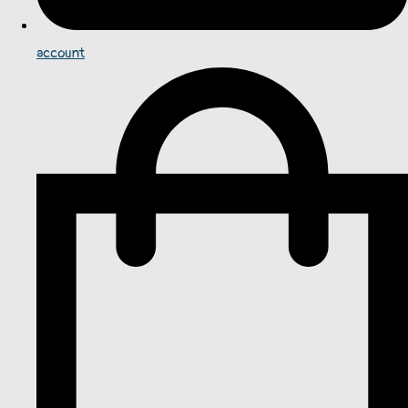
account