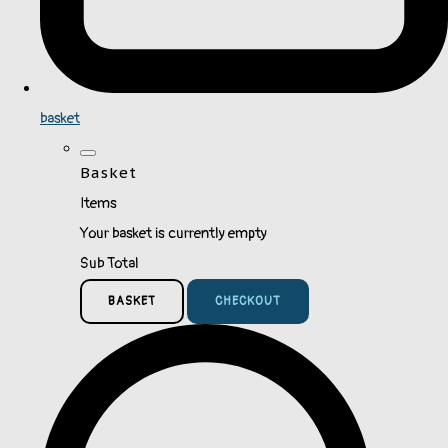
basket
Basket
Items
Your basket is currently empty
Sub Total
BASKET
CHECKOUT