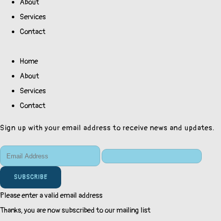
About
Services
Contact
Home
About
Services
Contact
Sign up with your email address to receive news and updates.
SUBSCRIBE
Please enter a valid email address
Thanks, you are now subscribed to our mailing list