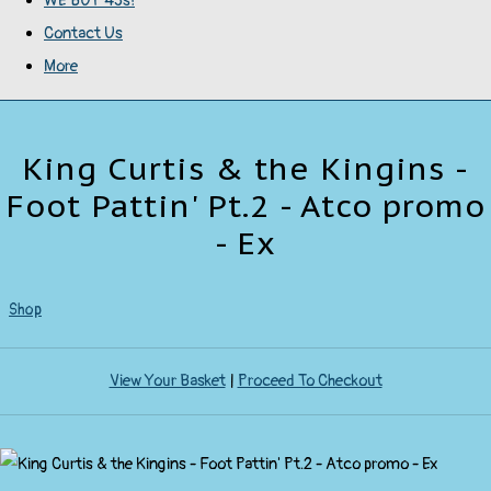
WE BUY 45s!
Contact Us
More
King Curtis & the Kingins -
Foot Pattin' Pt.2 - Atco promo
- Ex
Shop
View Your Basket
|
Proceed To Checkout