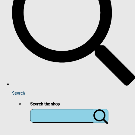
Search
Search the shop