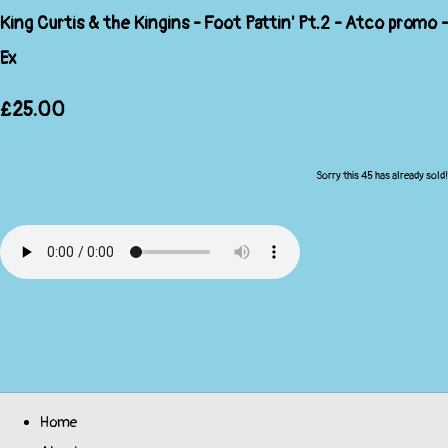
King Curtis & the Kingins - Foot Pattin' Pt.2 - Atco promo -
Ex
£25.00
Sorry this 45 has already sold!
Home