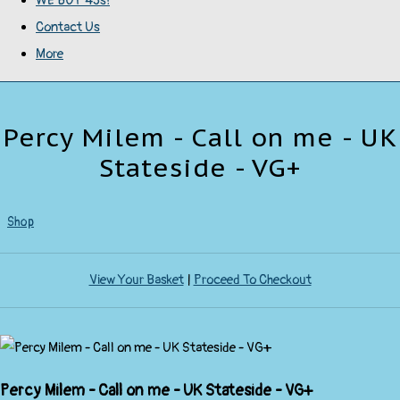
WE BUY 45s!
Contact Us
More
Percy Milem - Call on me - UK
Stateside - VG+
Shop
View Your Basket
|
Proceed To Checkout
Percy Milem - Call on me - UK Stateside - VG+