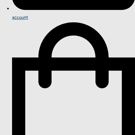
account