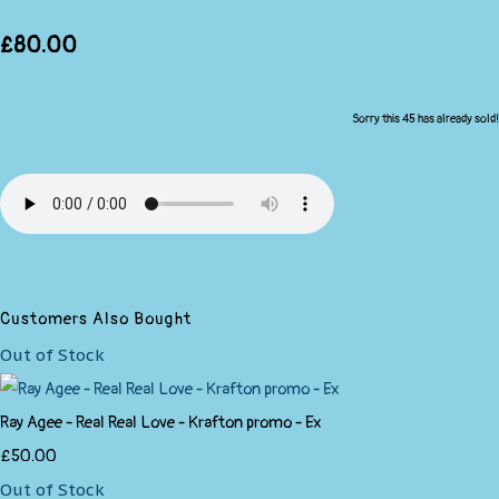
£80.00
Sorry this 45 has already sold!
Customers Also Bought
Out of Stock
Ray Agee - Real Real Love - Krafton promo - Ex
£50.00
Out of Stock