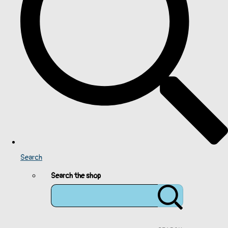
Search
Search the shop