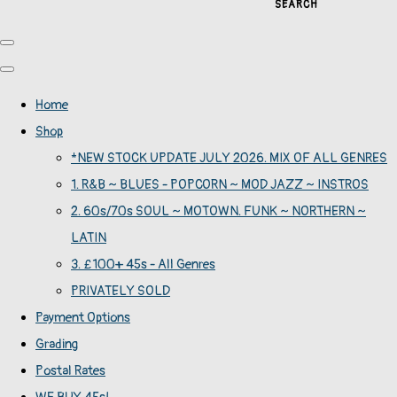
SEARCH
Home
Shop
*NEW STOCK UPDATE JULY 2026. MIX OF ALL GENRES
1. R&B ~ BLUES - POPCORN ~ MOD JAZZ ~ INSTROS
2. 60s/70s SOUL ~ MOTOWN. FUNK ~ NORTHERN ~
LATIN
3. £100+ 45s - All Genres
PRIVATELY SOLD
Payment Options
Grading
Postal Rates