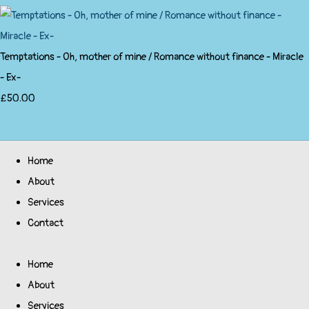
Temptations - Oh, mother of mine / Romance without finance - Miracle
- Ex-
£50.00
Home
About
Services
Contact
Home
About
Services