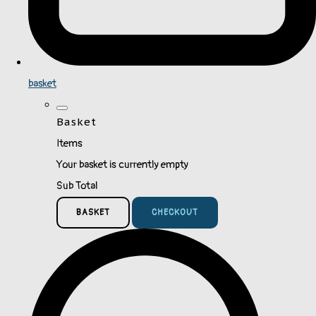
basket
Basket
Items
Your basket is currently empty
Sub Total
BASKET
CHECKOUT