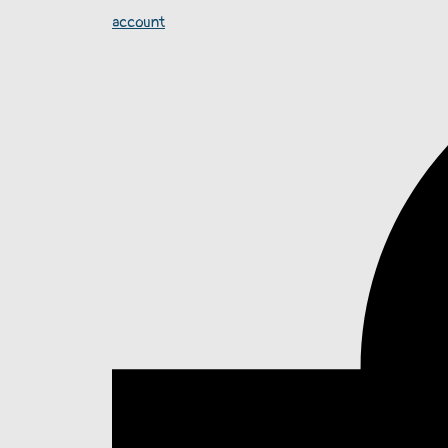
account