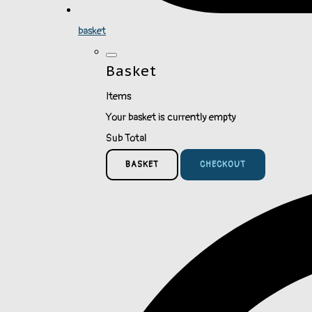
basket
Basket
Items
Your basket is currently empty
Sub Total
BASKET
CHECKOUT