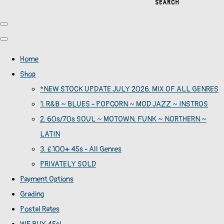
SEARCH
Home
Shop
*NEW STOCK UPDATE JULY 2026. MIX OF ALL GENRES
1. R&B ~ BLUES - POPCORN ~ MOD JAZZ ~ INSTROS
2. 60s/70s SOUL ~ MOTOWN. FUNK ~ NORTHERN ~
LATIN
3. £100+ 45s - All Genres
PRIVATELY SOLD
Payment Options
Grading
Postal Rates