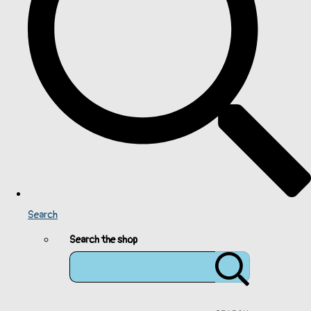
Search
Search the shop