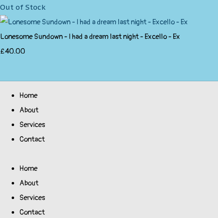
Out of Stock
Lonesome Sundown - I had a dream last night - Excello - Ex
£40.00
Home
About
Services
Contact
Home
About
Services
Contact