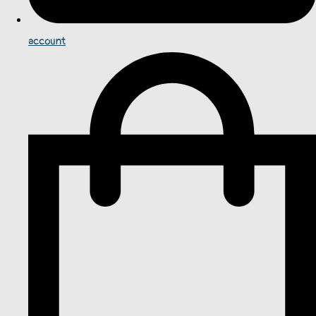
account