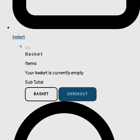
basket
Basket
Items
Your basket is currently empty
Sub Total
BASKET
CHECKOUT