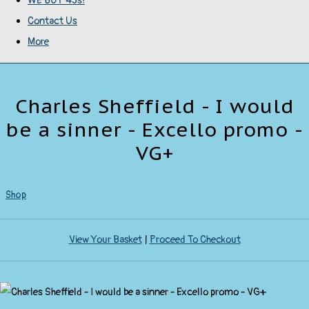
WE BUY 45s!
Contact Us
More
Charles Sheffield - I would
be a sinner - Excello promo -
VG+
Shop
View Your Basket
|
Proceed To Checkout