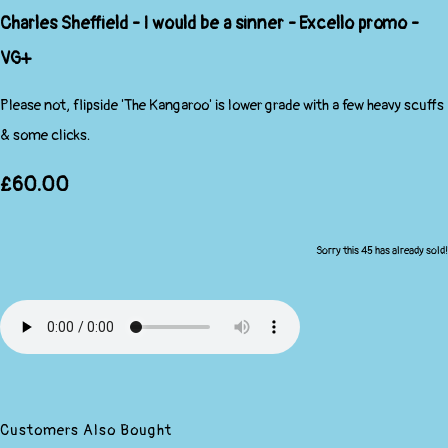
Charles Sheffield - I would be a sinner - Excello promo -
VG+
Please not, flipside 'The Kangaroo' is lower grade with a few heavy scuffs
& some clicks.
£60.00
Sorry this 45 has already sold!
Customers Also Bought