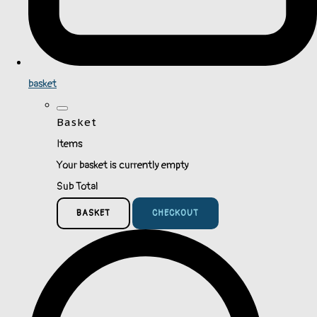
basket
Basket
Items
Your basket is currently empty
Sub Total
BASKET
CHECKOUT