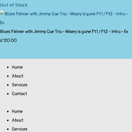
Out of Stock
Blues Palmer with Jimmy Coe Trio - Misery is gone Pt1 / Pt2 - Intro - Ex
£120.00
Home
About
Services
Contact
Home
About
Services