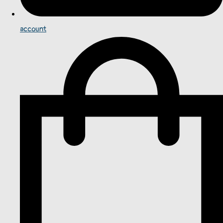
account