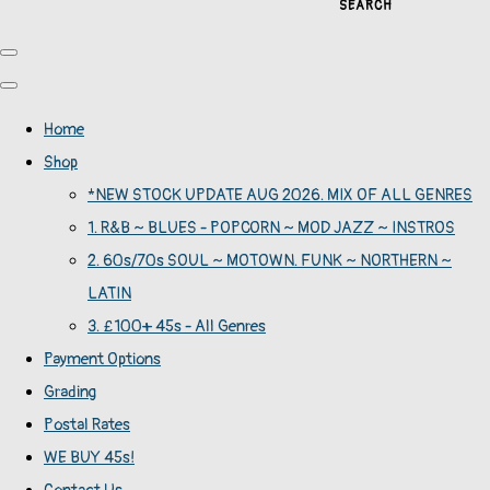
SEARCH
Home
Shop
*NEW STOCK UPDATE AUG 2026. MIX OF ALL GENRES
1. R&B ~ BLUES - POPCORN ~ MOD JAZZ ~ INSTROS
2. 60s/70s SOUL ~ MOTOWN. FUNK ~ NORTHERN ~
LATIN
3. £100+ 45s - All Genres
Payment Options
Grading
Postal Rates
WE BUY 45s!