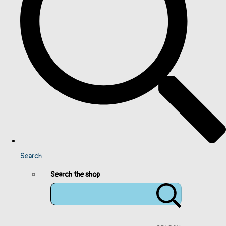
Search
Search the shop