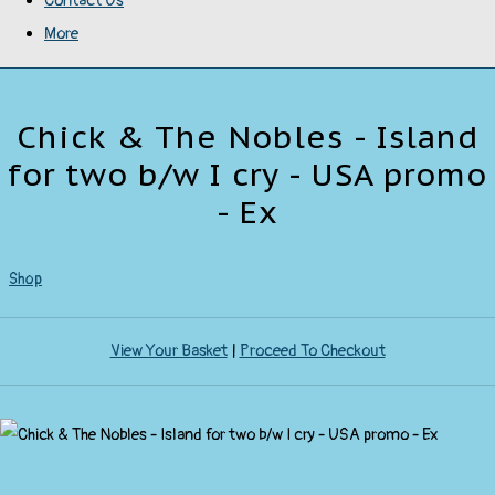
Contact Us
More
Chick & The Nobles - Island
for two b/w I cry - USA promo
- Ex
Shop
View Your Basket
|
Proceed To Checkout