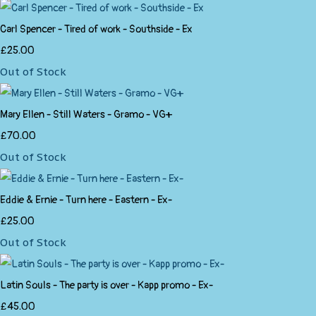
Carl Spencer - Tired of work - Southside - Ex
£25.00
Out of Stock
Mary Ellen - Still Waters - Gramo - VG+
£70.00
Out of Stock
Eddie & Ernie - Turn here - Eastern - Ex-
£25.00
Out of Stock
Latin Souls - The party is over - Kapp promo - Ex-
£45.00