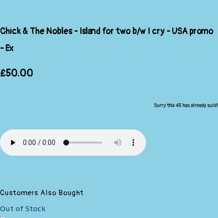
Chick & The Nobles - Island for two b/w I cry - USA promo
- Ex
£50.00
Sorry this 45 has already sold!
Customers Also Bought
Out of Stock