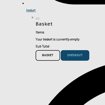
basket
Basket
Items
Your basket is currently empty
Sub Total
BASKET
CHECKOUT