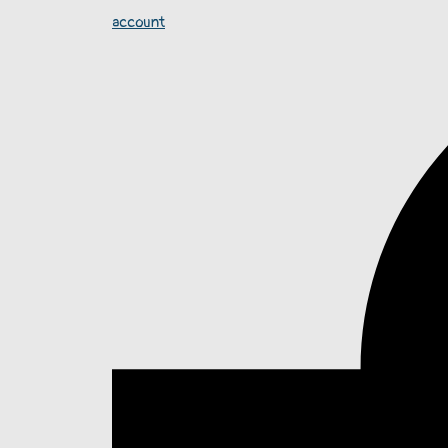
account