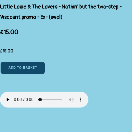
Little Louie & The Lovers - Nothin' but the two-step -
Viscount promo - Ex- (swol)
£15.00
£
15.00
ADD TO BASKET