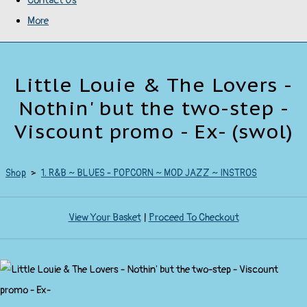
Contact Us
More
Little Louie & The Lovers -
Nothin' but the two-step -
Viscount promo - Ex- (swol)
Shop
>
1. R&B ~ BLUES - POPCORN ~ MOD JAZZ ~ INSTROS
View Your Basket
|
Proceed To Checkout