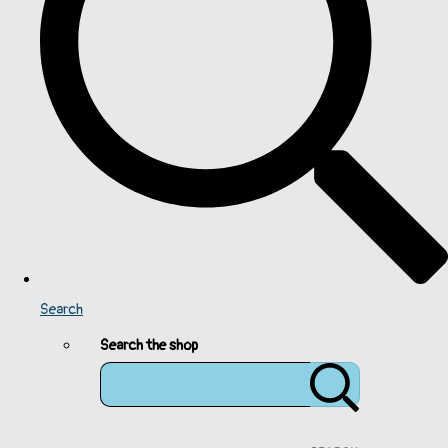
Search
Search the shop