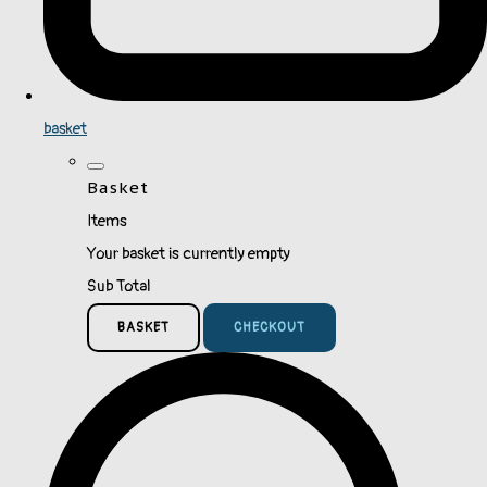
basket
Basket
Items
Your basket is currently empty
Sub Total
BASKET
CHECKOUT