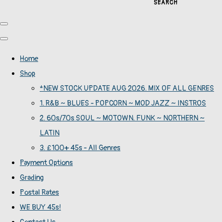
SEARCH
Home
Shop
*NEW STOCK UPDATE AUG 2026. MIX OF ALL GENRES
1. R&B ~ BLUES - POPCORN ~ MOD JAZZ ~ INSTROS
2. 60s/70s SOUL ~ MOTOWN. FUNK ~ NORTHERN ~
LATIN
3. £100+ 45s - All Genres
Payment Options
Grading
Postal Rates
WE BUY 45s!