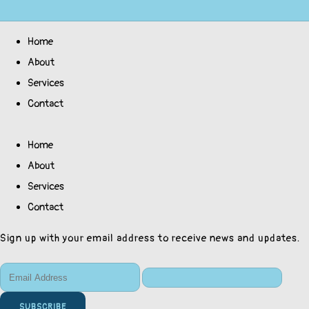
Home
About
Services
Contact
Home
About
Services
Contact
Sign up with your email address to receive news and updates.
SUBSCRIBE