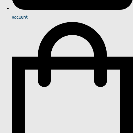
account