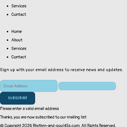
Services
Contact
Home
About
Services
Contact
Sign up with your email address to receive news and updates.
SUBSCRIBE
Please enter a valid email address
Thanks, you are now subscribed to our mailing list
© Copyright 2026 Rhythm-and-soul45s.com. All Rights Reserved.