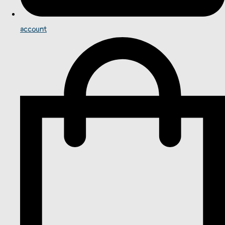
account