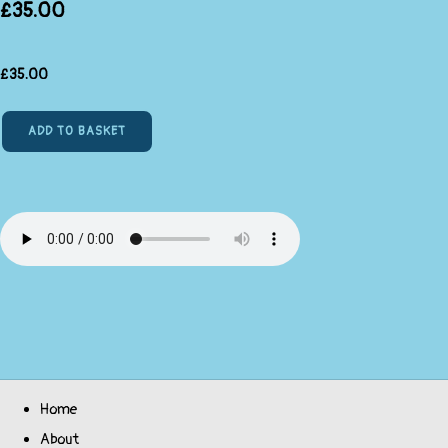
£35.00
£
35.00
ADD TO BASKET
Home
About