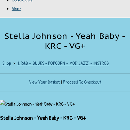
Contact Us
More
Stella Johnson - Yeah Baby -
KRC - VG+
Shop
>
1. R&B ~ BLUES - POPCORN ~ MOD JAZZ ~ INSTROS
View Your Basket
|
Proceed To Checkout
Stella Johnson - Yeah Baby - KRC - VG+