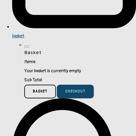
basket
Basket
Items
Your basket is currently empty
Sub Total
BASKET
CHECKOUT