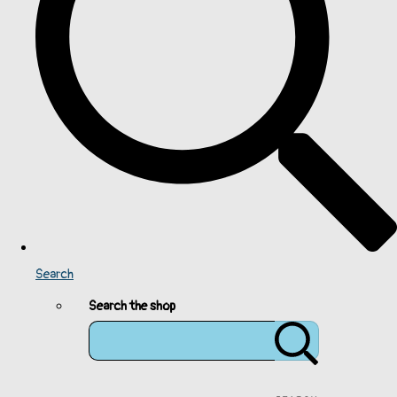
Search
Search the shop