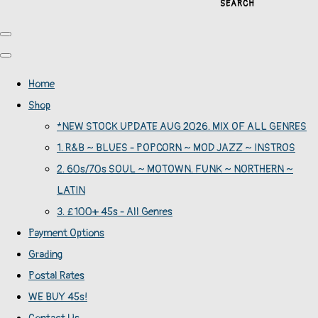
SEARCH
Home
Shop
*NEW STOCK UPDATE AUG 2026. MIX OF ALL GENRES
1. R&B ~ BLUES - POPCORN ~ MOD JAZZ ~ INSTROS
2. 60s/70s SOUL ~ MOTOWN. FUNK ~ NORTHERN ~
LATIN
3. £100+ 45s - All Genres
Payment Options
Grading
Postal Rates
WE BUY 45s!