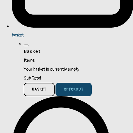
basket
Basket
Items
Your basket is currently empty
Sub Total
BASKET
CHECKOUT