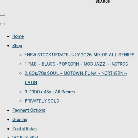
SEARCH
Home
Shop
*NEW STOCK UPDATE JULY 2026. MIX OF ALL GENRES
1. R&B ~ BLUES - POPCORN ~ MOD JAZZ ~ INSTROS
2. 60s/70s SOUL ~ MOTOWN. FUNK ~ NORTHERN ~
LATIN
3. £100+ 45s - All Genres
PRIVATELY SOLD
Payment Options
Grading
Postal Rates