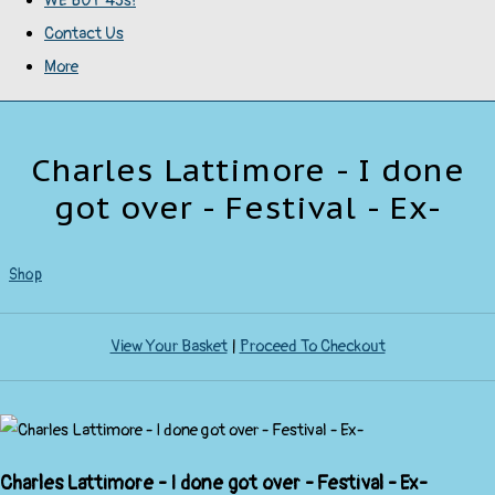
WE BUY 45s!
Contact Us
More
Charles Lattimore - I done
got over - Festival - Ex-
Shop
View Your Basket
|
Proceed To Checkout
Charles Lattimore - I done got over - Festival - Ex-