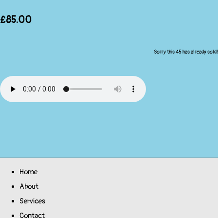
£85.00
Sorry this 45 has already sold!
Home
About
Services
Contact