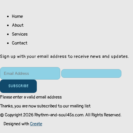
Home
About
Services
Contact
Sign up with your email address to receive news and updates.
SUBSCRIBE
Please enter a valid email address
Thanks, you are now subscribed to our mailing list
© Copyright 2026 Rhythm-and-soul45s.com. All Rights Reserved.
Designed with
Create