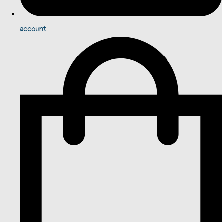
account