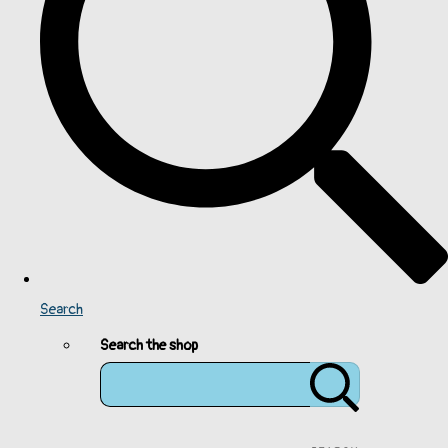
Search
Search the shop