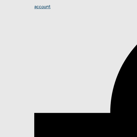
account