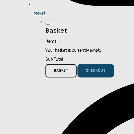
basket
Basket
Items
Your basket is currently empty
Sub Total
BASKET
CHECKOUT