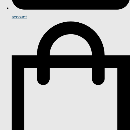
account