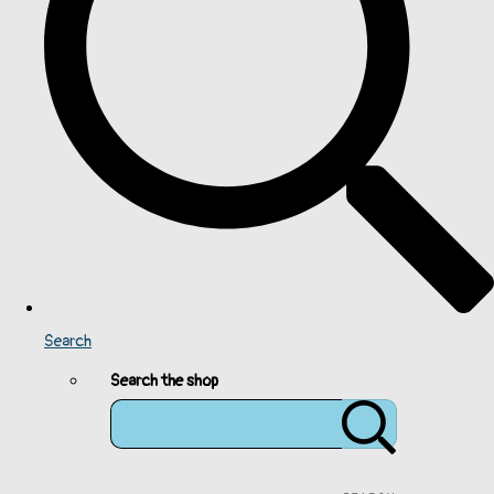
Search
Search the shop