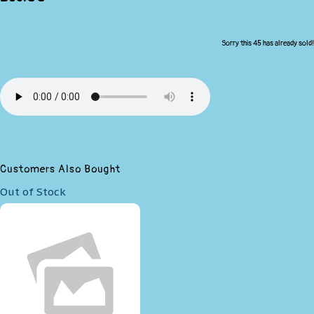
Sorry this 45 has already sold!
Customers Also Bought
Out of Stock