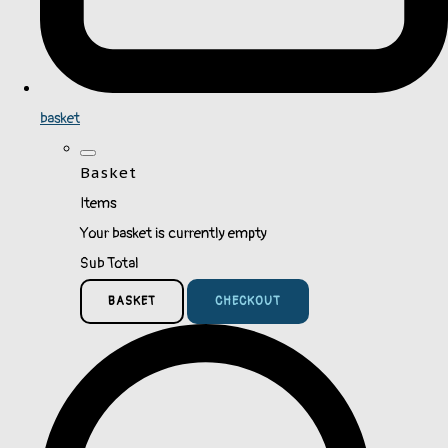
basket
Basket
Items
Your basket is currently empty
Sub Total
BASKET
CHECKOUT