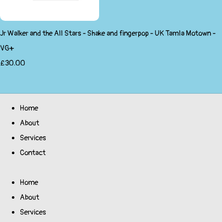
Jr Walker and the All Stars - Shake and fingerpop - UK Tamla Motown -
VG+
£30.00
Home
About
Services
Contact
Home
About
Services