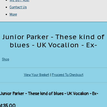
WE BUY 45s!
Contact Us
More
Junior Parker - These kind of
blues - UK Vocalion - Ex-
Shop
View Your Basket
|
Proceed To Checkout
Junior Parker - These kind of blues - UK Vocalion - Ex-
£35.00