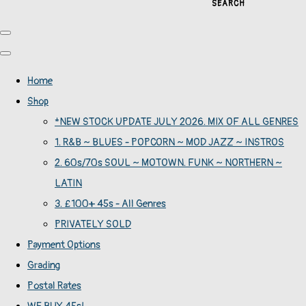
SEARCH
Home
Shop
*NEW STOCK UPDATE JULY 2026. MIX OF ALL GENRES
1. R&B ~ BLUES - POPCORN ~ MOD JAZZ ~ INSTROS
2. 60s/70s SOUL ~ MOTOWN. FUNK ~ NORTHERN ~
LATIN
3. £100+ 45s - All Genres
PRIVATELY SOLD
Payment Options
Grading
Postal Rates