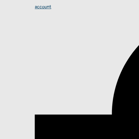
account