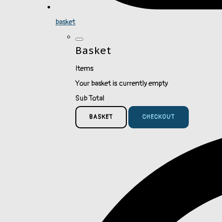
basket
Basket
Items
Your basket is currently empty
Sub Total
BASKET
CHECKOUT