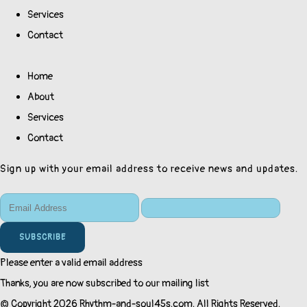
Services
Contact
Home
About
Services
Contact
Sign up with your email address to receive news and updates.
SUBSCRIBE
Please enter a valid email address
Thanks, you are now subscribed to our mailing list
© Copyright 2026 Rhythm-and-soul45s.com. All Rights Reserved.