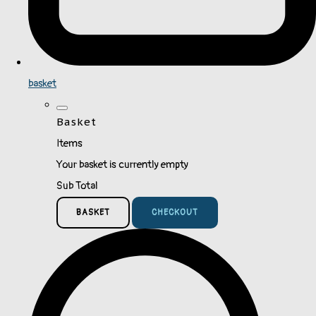
basket
Basket
Items
Your basket is currently empty
Sub Total
BASKET
CHECKOUT