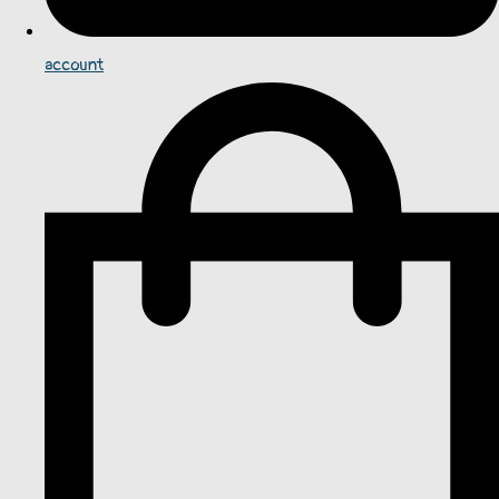
account