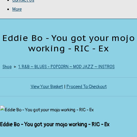
Contact Us
More
Eddie Bo - You got your mojo
working - RIC - Ex
Shop
>
1. R&B ~ BLUES - POPCORN ~ MOD JAZZ ~ INSTROS
View Your Basket
|
Proceed To Checkout
Eddie Bo - You got your mojo working - RIC - Ex