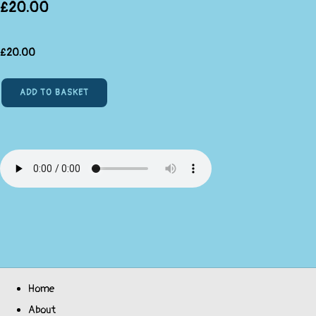
£20.00
£
20.00
ADD TO BASKET
Home
About