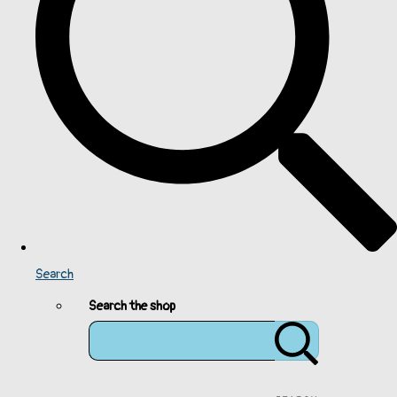
Search
Search the shop