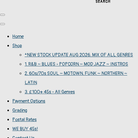
SEARCH
Home
Shop
*NEW STOCK UPDATE AUG 2026. MIX OF ALL GENRES
1. R&B ~ BLUES - POPCORN ~ MOD JAZZ ~ INSTROS
2. 60s/70s SOUL ~ MOTOWN. FUNK ~ NORTHERN ~
LATIN
3. £100+ 45s - All Genres
Payment Options
Grading
Postal Rates
WE BUY 45s!