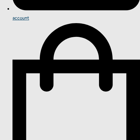
account