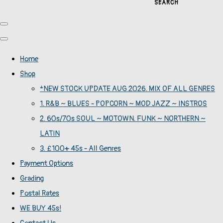
SEARCH
Home
Shop
*NEW STOCK UPDATE AUG 2026. MIX OF ALL GENRES
1. R&B ~ BLUES - POPCORN ~ MOD JAZZ ~ INSTROS
2. 60s/70s SOUL ~ MOTOWN. FUNK ~ NORTHERN ~
LATIN
3. £100+ 45s - All Genres
Payment Options
Grading
Postal Rates
WE BUY 45s!