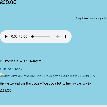
£30.00
Sorry this 45 has already sold!
Customers Also Bought
Out of Stock
Henrietta and the Hairdooz - You got a lot to learn - Lierty - Ex
£25.00