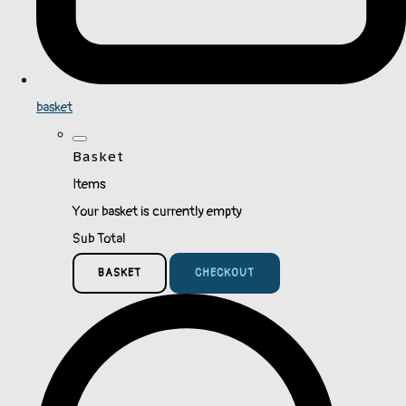
basket
Basket
Items
Your basket is currently empty
Sub Total
BASKET
CHECKOUT