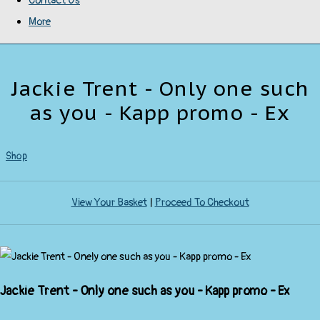
Contact Us
More
Jackie Trent - Only one such
as you - Kapp promo - Ex
Shop
View Your Basket
|
Proceed To Checkout
Jackie Trent - Only one such as you - Kapp promo - Ex