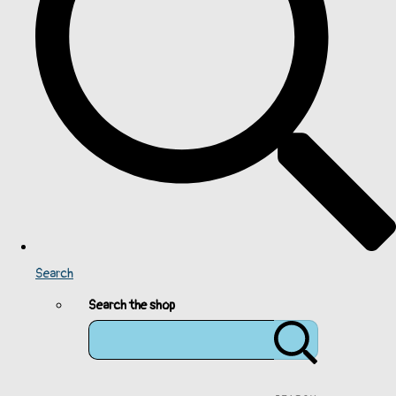
Search
Search the shop