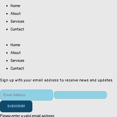
Home
About
Services
Contact
Home
About
Services
Contact
Sign up with your email address to receive news and updates.
SUBSCRIBE
Please enter a valid email address