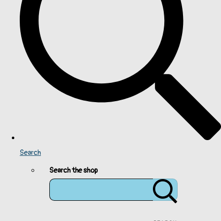
Search
Search the shop