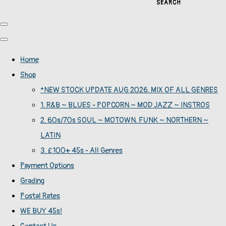
SEARCH
Home
Shop
*NEW STOCK UPDATE AUG 2026. MIX OF ALL GENRES
1. R&B ~ BLUES - POPCORN ~ MOD JAZZ ~ INSTROS
2. 60s/70s SOUL ~ MOTOWN. FUNK ~ NORTHERN ~
LATIN
3. £100+ 45s - All Genres
Payment Options
Grading
Postal Rates
WE BUY 45s!