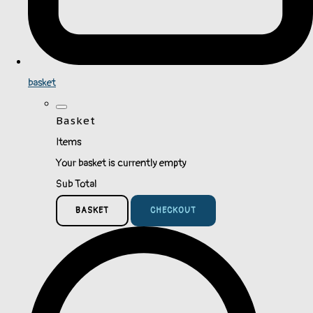
basket
Basket
Items
Your basket is currently empty
Sub Total
BASKET
CHECKOUT