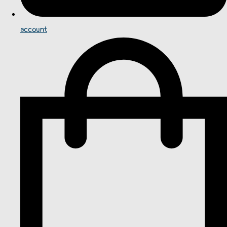
account