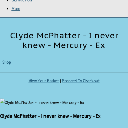
Contact Us
More
Clyde McPhatter - I never
knew - Mercury - Ex
Shop
View Your Basket
|
Proceed To Checkout
Clyde McPhatter - I never knew - Mercury - Ex