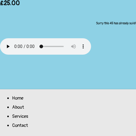
£25.00
Sorry this 45 has already sold!
Home
About
Services
Contact