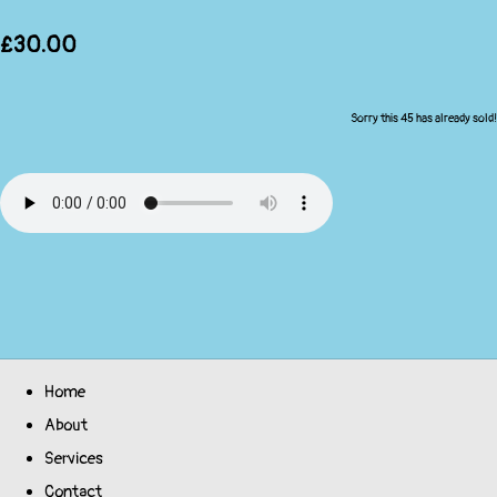
£30.00
Sorry this 45 has already sold!
Home
About
Services
Contact