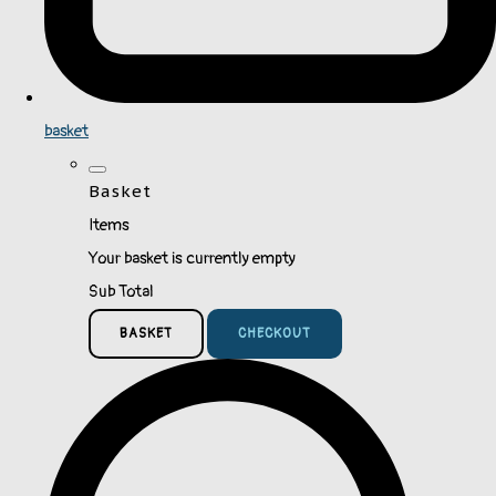
basket
Basket
Items
Your basket is currently empty
Sub Total
BASKET
CHECKOUT