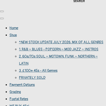
SEARCH
Home
Shop
*NEW STOCK UPDATE JULY 2026. MIX OF ALL GENRES
1. R&B ~ BLUES - POPCORN ~ MOD JAZZ ~ INSTROS
2. 60s/70s SOUL ~ MOTOWN. FUNK ~ NORTHERN ~
LATIN
3. £100+ 45s - All Genres
PRIVATELY SOLD
Payment Options
Grading
Postal Rates