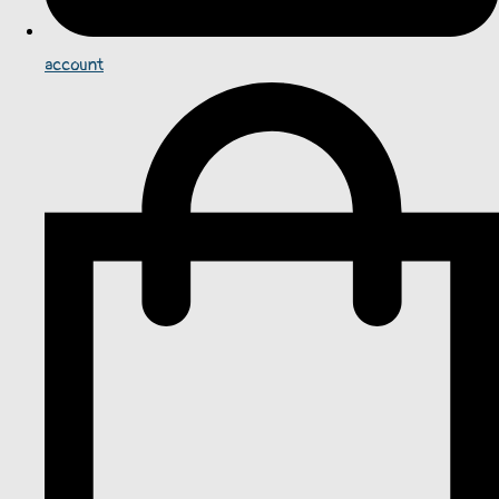
account