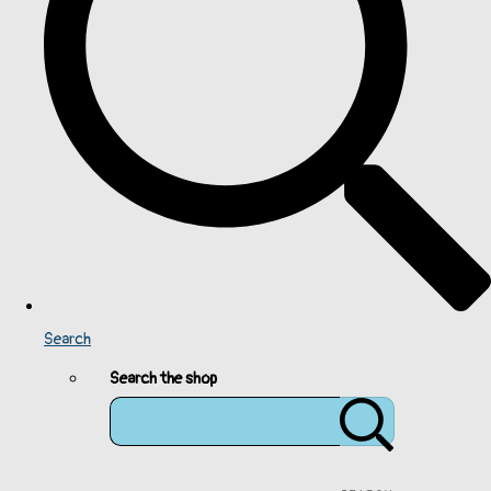
Search
Search the shop