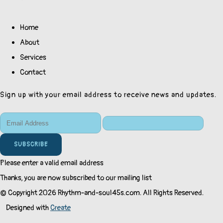
Home
About
Services
Contact
Sign up with your email address to receive news and updates.
SUBSCRIBE
Please enter a valid email address
Thanks, you are now subscribed to our mailing list
© Copyright 2026 Rhythm-and-soul45s.com. All Rights Reserved.
Designed with
Create