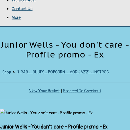
WE BUY 45s!
Contact Us
More
Junior Wells - You don't care -
Profile promo - Ex
Shop
>
1. R&B ~ BLUES - POPCORN ~ MOD JAZZ ~ INSTROS
View Your Basket
|
Proceed To Checkout
Junior Wells - You don't care - Profile promo - Ex