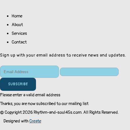
Home
About
Services
Contact
Sign up with your email address to receive news and updates.
SUBSCRIBE
Please enter a valid email address
Thanks, you are now subscribed to our mailing list
© Copyright 2026 Rhythm-and-soul45s.com. All Rights Reserved.
Designed with
Create