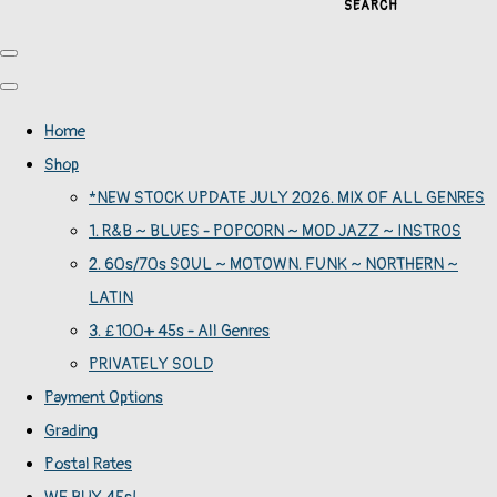
SEARCH
Home
Shop
*NEW STOCK UPDATE JULY 2026. MIX OF ALL GENRES
1. R&B ~ BLUES - POPCORN ~ MOD JAZZ ~ INSTROS
2. 60s/70s SOUL ~ MOTOWN. FUNK ~ NORTHERN ~
LATIN
3. £100+ 45s - All Genres
PRIVATELY SOLD
Payment Options
Grading
Postal Rates