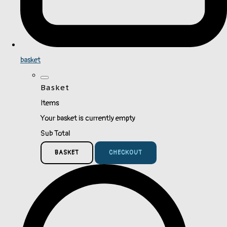
basket
Basket
Items
Your basket is currently empty
Sub Total
BASKET
CHECKOUT