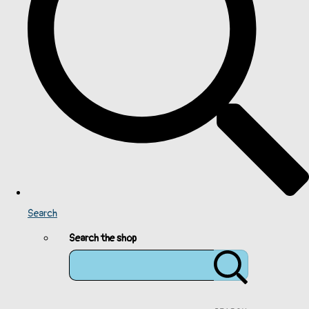
Search
Search the shop