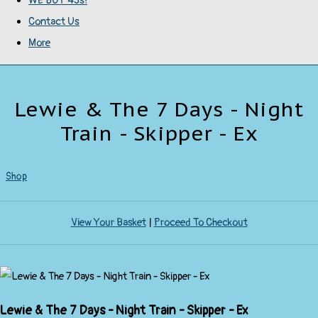
WE BUY 45s!
Contact Us
More
Lewie & The 7 Days - Night
Train - Skipper - Ex
Shop
View Your Basket
|
Proceed To Checkout
Lewie & The 7 Days - Night Train - Skipper - Ex