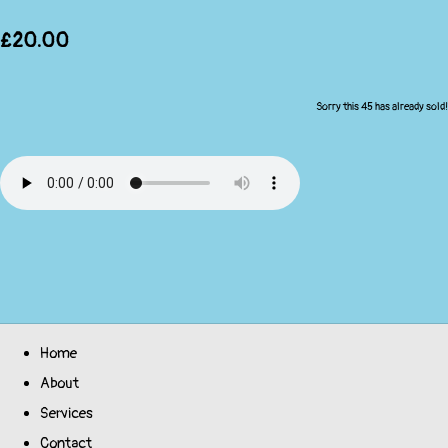
£20.00
Sorry this 45 has already sold!
Home
About
Services
Contact