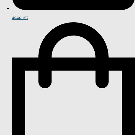
account