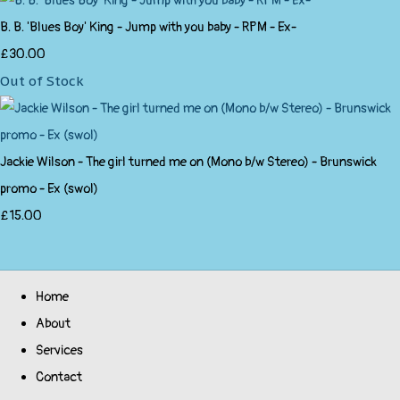
B. B. 'Blues Boy' King - Jump with you baby - RPM - Ex-
£30.00
Out of Stock
Jackie Wilson - The girl turned me on (Mono b/w Stereo) - Brunswick
promo - Ex (swol)
£15.00
Home
About
Services
Contact