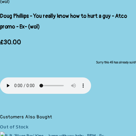
Doug Phillips - You really know how to hurt a guy - Atco
promo - Ex- (wol)
£30.00
Sorry this 45 has already sold!
Customers Also Bought
Out of Stock