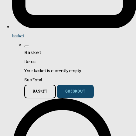
basket
Basket
Items
Your basket is currently empty
Sub Total
BASKET
CHECKOUT