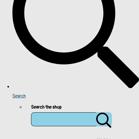
Search
Search the shop