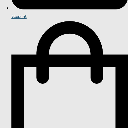
account