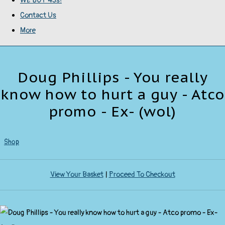
WE BUY 45s!
Contact Us
More
Doug Phillips - You really
know how to hurt a guy - Atco
promo - Ex- (wol)
Shop
View Your Basket
|
Proceed To Checkout