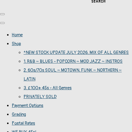
SEARCH
Home
Shop
*NEW STOCK UPDATE JULY 2026. MIX OF ALL GENRES
1. R&B ~ BLUES - POPCORN ~ MOD JAZZ ~ INSTROS
2. 60s/70s SOUL ~ MOTOWN. FUNK ~ NORTHERN ~
LATIN
3. £100+ 45s - All Genres
PRIVATELY SOLD
Payment Options
Grading
Postal Rates