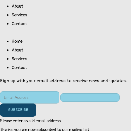
About
Services
Contact
Home
About
Services
Contact
Sign up with your email address to receive news and updates.
SUBSCRIBE
Please enter a valid email address
Thanks, you are now subscribed to our mailing list