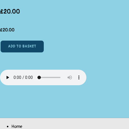
£20.00
£
20.00
ADD TO BASKET
Home