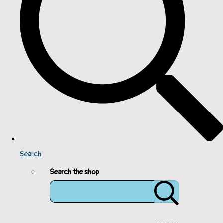
Search
Search the shop