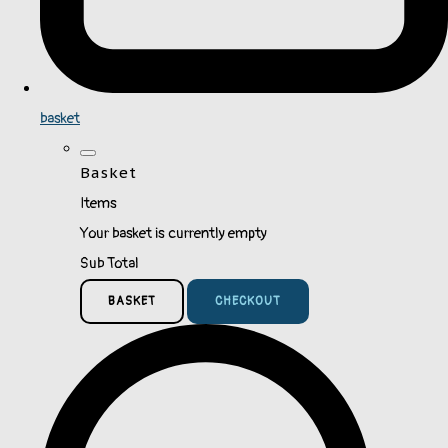
basket
Basket
Items
Your basket is currently empty
Sub Total
BASKET
CHECKOUT