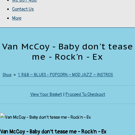
WE BUY 45s!
Contact Us
More
Van McCoy - Baby don't tease
me - Rock'n - Ex
Shop
>
1. R&B ~ BLUES - POPCORN ~ MOD JAZZ ~ INSTROS
View Your Basket
|
Proceed To Checkout
Van McCoy - Baby don't tease me - Rock'n - Ex