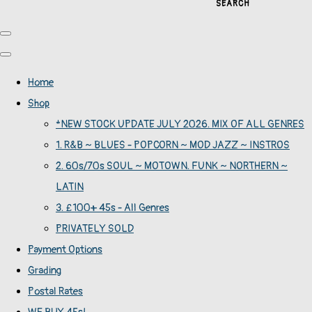
SEARCH
Home
Shop
*NEW STOCK UPDATE JULY 2026. MIX OF ALL GENRES
1. R&B ~ BLUES - POPCORN ~ MOD JAZZ ~ INSTROS
2. 60s/70s SOUL ~ MOTOWN. FUNK ~ NORTHERN ~
LATIN
3. £100+ 45s - All Genres
PRIVATELY SOLD
Payment Options
Grading
Postal Rates