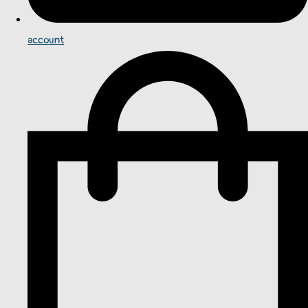
account