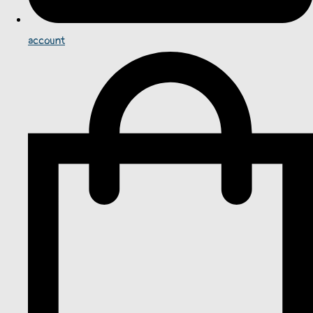
account