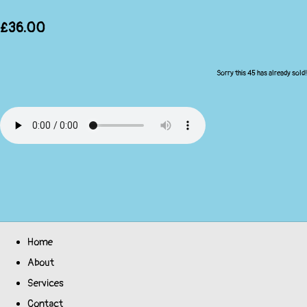
£36.00
Sorry this 45 has already sold!
Home
About
Services
Contact