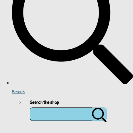
Search
Search the shop