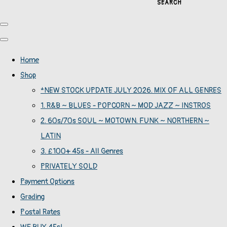
SEARCH
Home
Shop
*NEW STOCK UPDATE JULY 2026. MIX OF ALL GENRES
1. R&B ~ BLUES - POPCORN ~ MOD JAZZ ~ INSTROS
2. 60s/70s SOUL ~ MOTOWN. FUNK ~ NORTHERN ~
LATIN
3. £100+ 45s - All Genres
PRIVATELY SOLD
Payment Options
Grading
Postal Rates