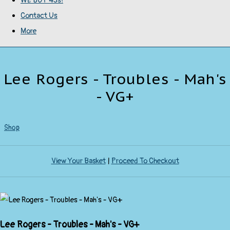
WE BUY 45s!
Contact Us
More
Lee Rogers - Troubles - Mah's
- VG+
Shop
View Your Basket
|
Proceed To Checkout
Lee Rogers - Troubles - Mah's - VG+