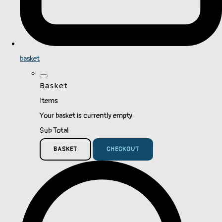
basket
Basket
Items
Your basket is currently empty
Sub Total
BASKET
CHECKOUT