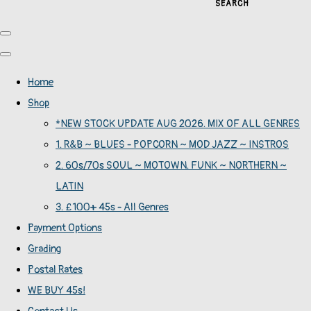
SEARCH
Home
Shop
*NEW STOCK UPDATE AUG 2026. MIX OF ALL GENRES
1. R&B ~ BLUES - POPCORN ~ MOD JAZZ ~ INSTROS
2. 60s/70s SOUL ~ MOTOWN. FUNK ~ NORTHERN ~
LATIN
3. £100+ 45s - All Genres
Payment Options
Grading
Postal Rates
WE BUY 45s!