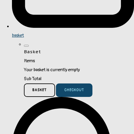
basket
Basket
Items
Your basket is currently empty
Sub Total
BASKET
CHECKOUT