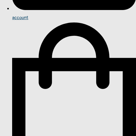
account