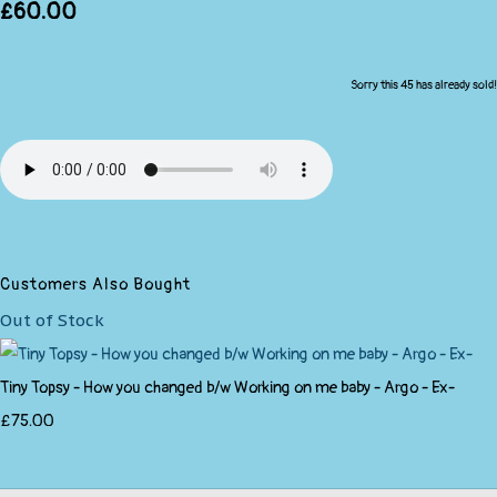
£60.00
Sorry this 45 has already sold!
Customers Also Bought
Out of Stock
Tiny Topsy - How you changed b/w Working on me baby - Argo - Ex-
£75.00