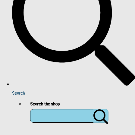
Search
Search the shop