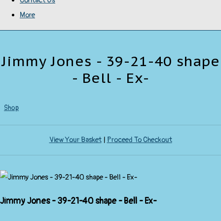
Contact Us
More
Jimmy Jones - 39-21-40 shape
- Bell - Ex-
Shop
View Your Basket
|
Proceed To Checkout
Jimmy Jones - 39-21-40 shape - Bell - Ex-