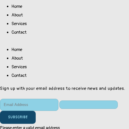
Home
About
Services
Contact
Home
About
Services
Contact
Sign up with your email address to receive news and updates.
SUBSCRIBE
Please enter a valid email address