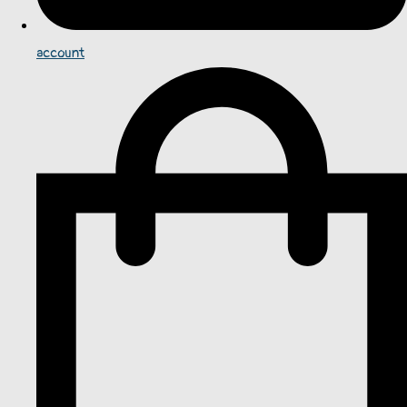
account