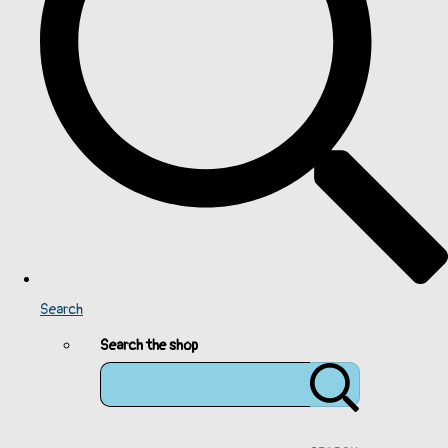
Search
Search the shop