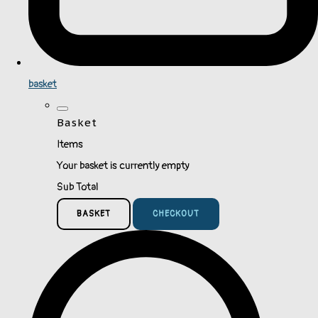
basket
Basket
Items
Your basket is currently empty
Sub Total
BASKET
CHECKOUT