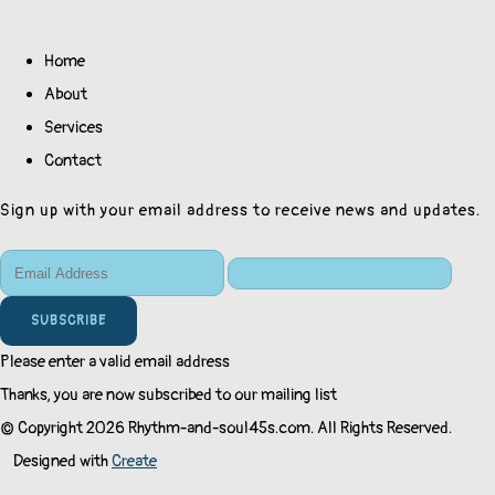
Home
About
Services
Contact
Sign up with your email address to receive news and updates.
SUBSCRIBE
Please enter a valid email address
Thanks, you are now subscribed to our mailing list
© Copyright 2026 Rhythm-and-soul45s.com. All Rights Reserved.
Designed with
Create