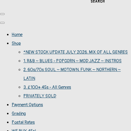
SEARCH
Home
Shop
*NEW STOCK UPDATE JULY 2026. MIX OF ALL GENRES
1. R&B ~ BLUES - POPCORN ~ MOD JAZZ ~ INSTROS
2. 60s/70s SOUL ~ MOTOWN. FUNK ~ NORTHERN ~
LATIN
3. £100+ 45s - All Genres
PRIVATELY SOLD
Payment Options
Grading
Postal Rates