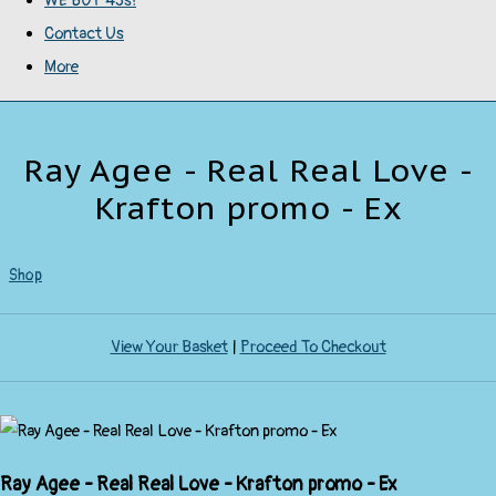
WE BUY 45s!
Contact Us
More
Ray Agee - Real Real Love -
Krafton promo - Ex
Shop
View Your Basket
|
Proceed To Checkout
Ray Agee - Real Real Love - Krafton promo - Ex