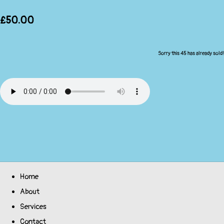
£50.00
Sorry this 45 has already sold!
Home
About
Services
Contact