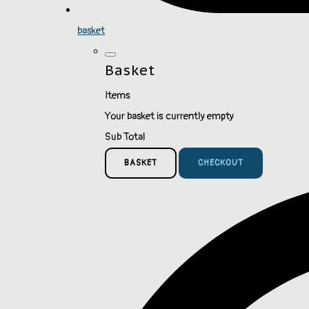
basket
Basket
Items
Your basket is currently empty
Sub Total
BASKET
CHECKOUT