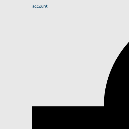
account