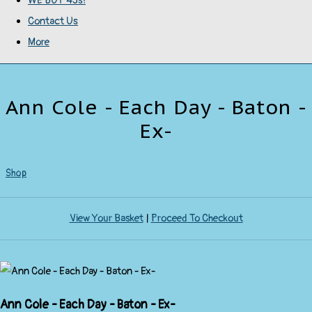
WE BUY 45s!
Contact Us
More
Ann Cole - Each Day - Baton -
Ex-
Shop
View Your Basket
|
Proceed To Checkout
Ann Cole - Each Day - Baton - Ex-