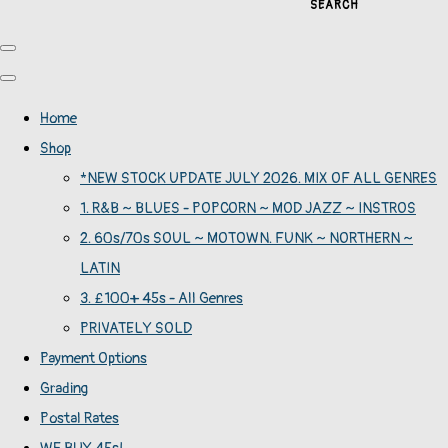
SEARCH
Home
Shop
*NEW STOCK UPDATE JULY 2026. MIX OF ALL GENRES
1. R&B ~ BLUES - POPCORN ~ MOD JAZZ ~ INSTROS
2. 60s/70s SOUL ~ MOTOWN. FUNK ~ NORTHERN ~
LATIN
3. £100+ 45s - All Genres
PRIVATELY SOLD
Payment Options
Grading
Postal Rates