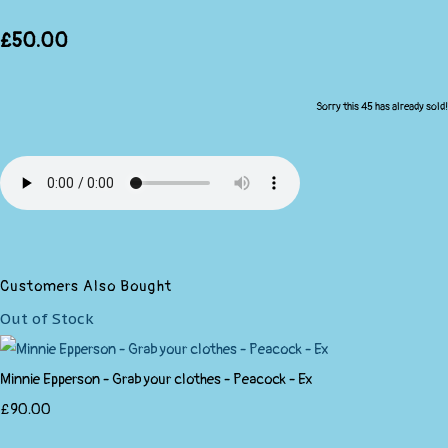
£50.00
Sorry this 45 has already sold!
Customers Also Bought
Out of Stock
Minnie Epperson - Grab your clothes - Peacock - Ex
£90.00