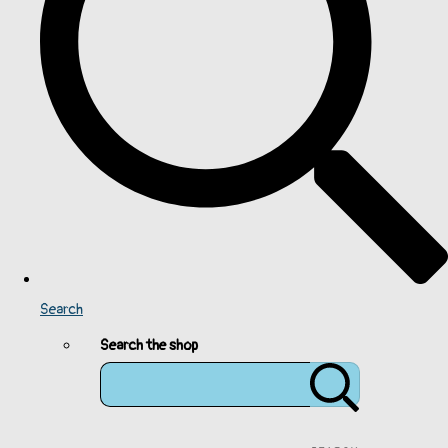
Search
Search the shop