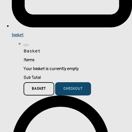
basket
Basket
Items
Your basket is currently empty
Sub Total
BASKET
CHECKOUT