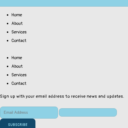
Home
About
Services
Contact
Home
About
Services
Contact
Sign up with your email address to receive news and updates.
SUBSCRIBE