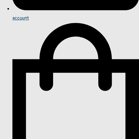
account