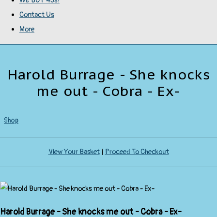
WE BUY 45s!
Contact Us
More
Harold Burrage - She knocks
me out - Cobra - Ex-
Shop
View Your Basket
|
Proceed To Checkout
Harold Burrage - She knocks me out - Cobra - Ex-