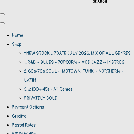
SEARCH
Home
Shop
*NEW STOCK UPDATE JULY 2026. MIX OF ALL GENRES
1. R&B ~ BLUES - POPCORN ~ MOD JAZZ ~ INSTROS
2. 60s/70s SOUL ~ MOTOWN. FUNK ~ NORTHERN ~
LATIN
3. £100+ 45s - All Genres
PRIVATELY SOLD
Payment Options
Grading
Postal Rates