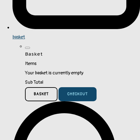
basket
Basket
Items
Your basket is currently empty
Sub Total
BASKET
CHECKOUT