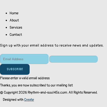
Home
About
Services
Contact
Sign up with your email address to receive news and updates.
SUBSCRIBE
Please enter a valid email address
Thanks, you are now subscribed to our mailing list
© Copyright 2026 Rhythm-and-soul45s.com. All Rights Reserved.
Designed with
Create