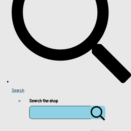
Search
Search the shop