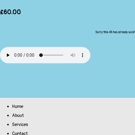
£60.00
Sorry this 45 has already sold!
Home
About
Services
Contact