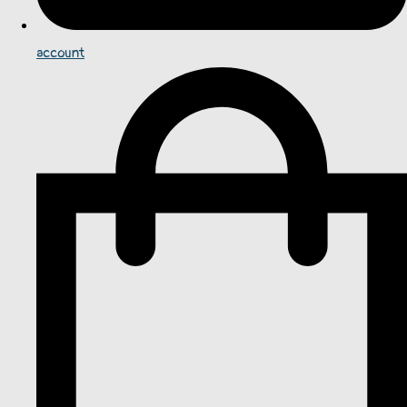
account