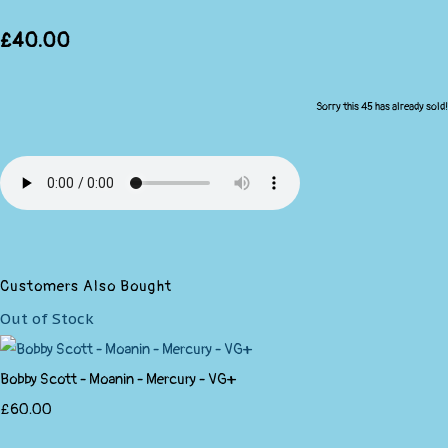
£40.00
Sorry this 45 has already sold!
Customers Also Bought
Out of Stock
Bobby Scott - Moanin - Mercury - VG+
£60.00