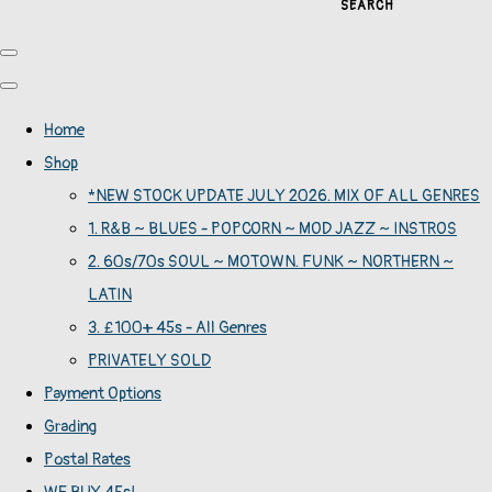
SEARCH
Home
Shop
*NEW STOCK UPDATE JULY 2026. MIX OF ALL GENRES
1. R&B ~ BLUES - POPCORN ~ MOD JAZZ ~ INSTROS
2. 60s/70s SOUL ~ MOTOWN. FUNK ~ NORTHERN ~
LATIN
3. £100+ 45s - All Genres
PRIVATELY SOLD
Payment Options
Grading
Postal Rates