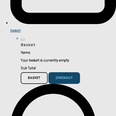
basket
Basket
Items
Your basket is currently empty
Sub Total
BASKET
CHECKOUT