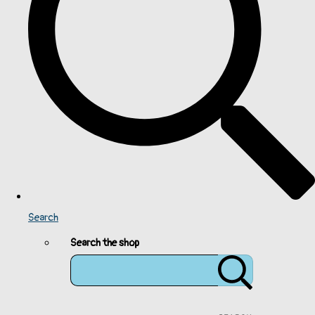
Search
Search the shop