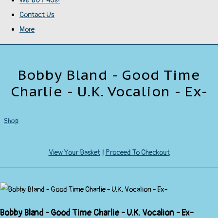
WE BUY 45s!
Contact Us
More
Bobby Bland - Good Time
Charlie - U.K. Vocalion - Ex-
Shop
View Your Basket
|
Proceed To Checkout
Bobby Bland - Good Time Charlie - U.K. Vocalion - Ex-