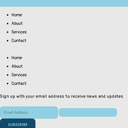
Home
About
Services
Contact
Home
About
Services
Contact
Sign up with your email address to receive news and updates.
SUBSCRIBE