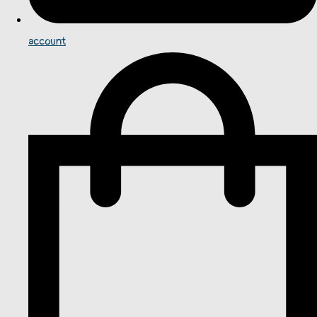
account