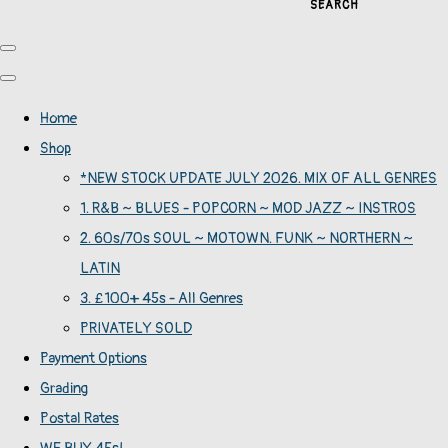
SEARCH
Home
Shop
*NEW STOCK UPDATE JULY 2026. MIX OF ALL GENRES
1. R&B ~ BLUES - POPCORN ~ MOD JAZZ ~ INSTROS
2. 60s/70s SOUL ~ MOTOWN. FUNK ~ NORTHERN ~
LATIN
3. £100+ 45s - All Genres
PRIVATELY SOLD
Payment Options
Grading
Postal Rates