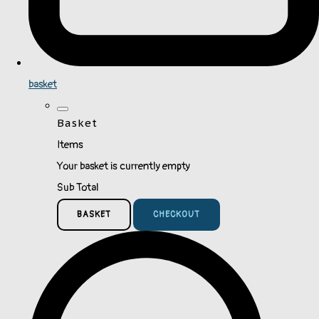
basket
Basket
Items
Your basket is currently empty
Sub Total
BASKET
CHECKOUT