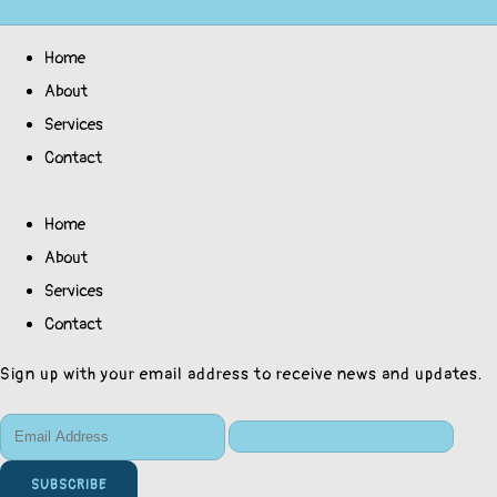
Home
About
Services
Contact
Home
About
Services
Contact
Sign up with your email address to receive news and updates.
SUBSCRIBE