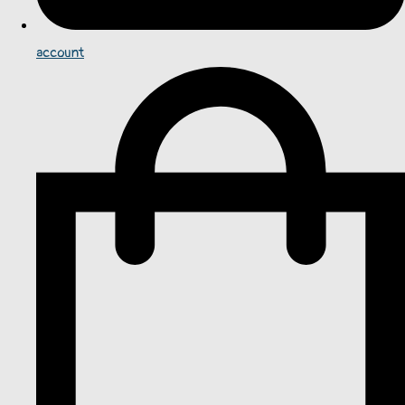
account