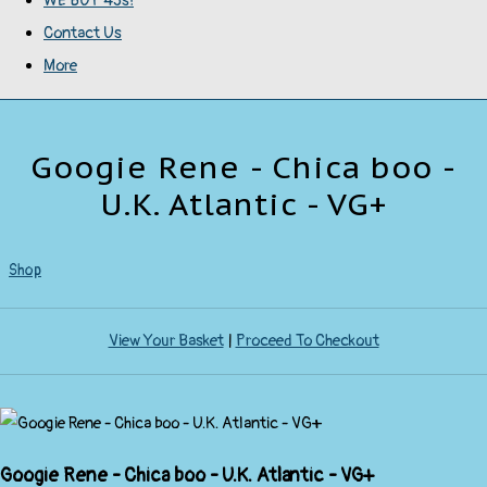
WE BUY 45s!
Contact Us
More
Googie Rene - Chica boo -
U.K. Atlantic - VG+
Shop
View Your Basket
|
Proceed To Checkout
Googie Rene - Chica boo - U.K. Atlantic - VG+