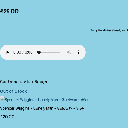
£25.00
Sorry this 45 has already sold!
Customers Also Bought
Out of Stock
Spencer Wiggins - Lonely Man - Goldwax - VG+
£20.00