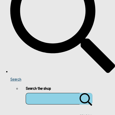
Search
Search the shop