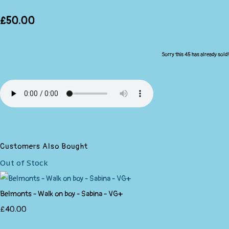
£50.00
Sorry this 45 has already sold!
Customers Also Bought
Out of Stock
Belmonts - Walk on boy - Sabina - VG+
£40.00