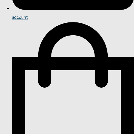
account