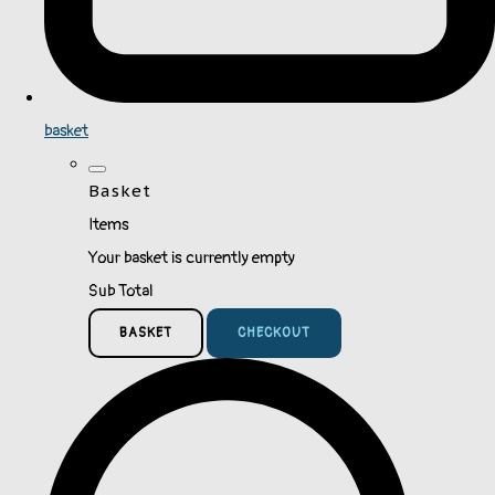
basket
Basket
Items
Your basket is currently empty
Sub Total
BASKET
CHECKOUT