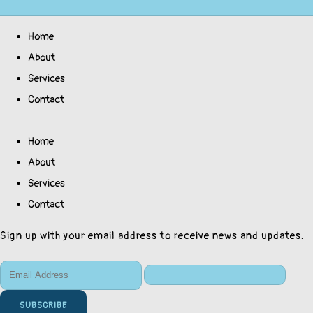
Home
About
Services
Contact
Home
About
Services
Contact
Sign up with your email address to receive news and updates.
SUBSCRIBE