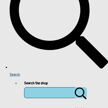
Search
Search the shop