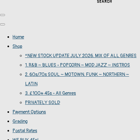
SEARCH
Home
Shop
*NEW STOCK UPDATE JULY 2026. MIX OF ALL GENRES
1. R&B ~ BLUES - POPCORN ~ MOD JAZZ ~ INSTROS
2. 60s/70s SOUL ~ MOTOWN. FUNK ~ NORTHERN ~
LATIN
3. £100+ 45s - All Genres
PRIVATELY SOLD
Payment Options
Grading
Postal Rates