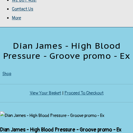
WE BUY 45s!
Contact Us
More
Dian James - High Blood
Pressure - Groove promo - Ex
Shop
View Your Basket
|
Proceed To Checkout
Dian James - High Blood Pressure - Groove promo - Ex