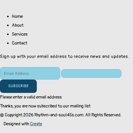
Home
About
Services
Contact
Sign up with your email address to receive news and updates.
SUBSCRIBE
Please enter a valid email address
Thanks, you are now subscribed to our mailing list
© Copyright 2026 Rhythm-and-soul45s.com. All Rights Reserved.
Designed with
Create