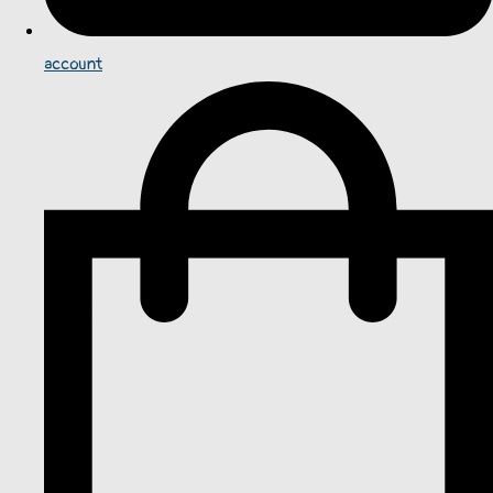
account