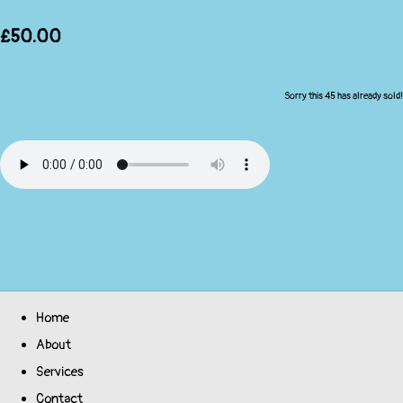
£50.00
Sorry this 45 has already sold!
Home
About
Services
Contact