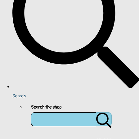
Search
Search the shop