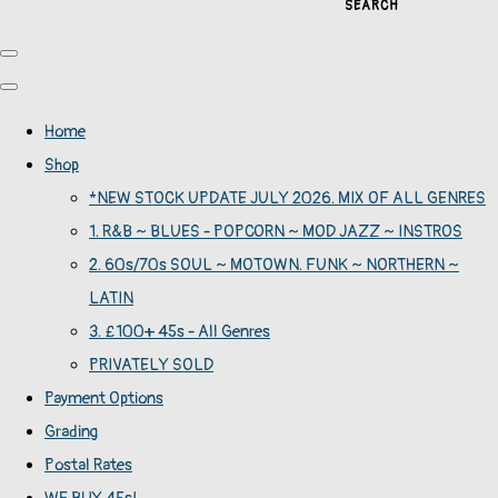
SEARCH
Home
Shop
*NEW STOCK UPDATE JULY 2026. MIX OF ALL GENRES
1. R&B ~ BLUES - POPCORN ~ MOD JAZZ ~ INSTROS
2. 60s/70s SOUL ~ MOTOWN. FUNK ~ NORTHERN ~
LATIN
3. £100+ 45s - All Genres
PRIVATELY SOLD
Payment Options
Grading
Postal Rates