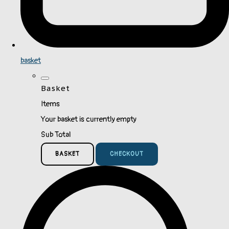
basket
Basket
Items
Your basket is currently empty
Sub Total
BASKET
CHECKOUT