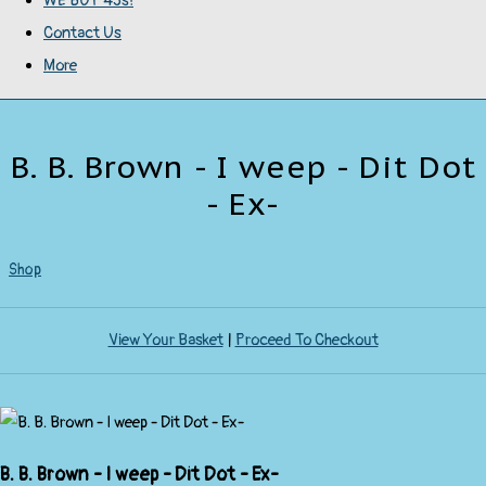
WE BUY 45s!
Contact Us
More
B. B. Brown - I weep - Dit Dot
- Ex-
Shop
View Your Basket
|
Proceed To Checkout
B. B. Brown - I weep - Dit Dot - Ex-