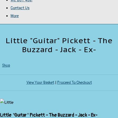
WE BUY 45s!
Contact Us
More
Little "Guitar" Pickett - The
Buzzard - Jack - Ex-
Shop
View Your Basket
|
Proceed To Checkout
Little "Guitar" Pickett - The Buzzard - Jack - Ex-