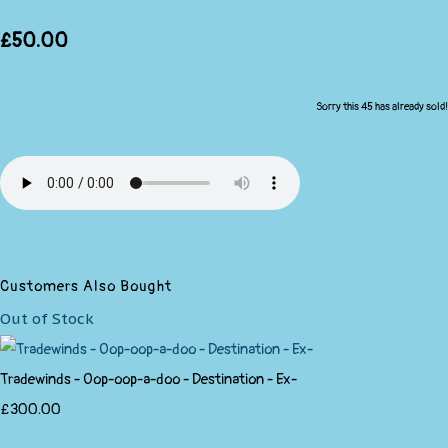
£50.00
Sorry this 45 has already sold!
Customers Also Bought
Out of Stock
Tradewinds - Oop-oop-a-doo - Destination - Ex-
£300.00