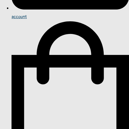
account