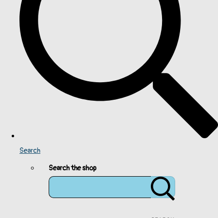
Search
Search the shop