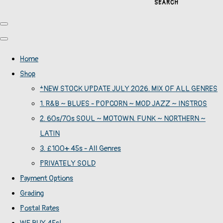
SEARCH
Home
Shop
*NEW STOCK UPDATE JULY 2026. MIX OF ALL GENRES
1. R&B ~ BLUES - POPCORN ~ MOD JAZZ ~ INSTROS
2. 60s/70s SOUL ~ MOTOWN. FUNK ~ NORTHERN ~
LATIN
3. £100+ 45s - All Genres
PRIVATELY SOLD
Payment Options
Grading
Postal Rates