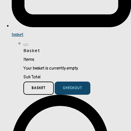
basket
Basket
Items
Your basket is currently empty
Sub Total
BASKET
CHECKOUT