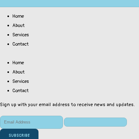
Home
About
Services
Contact
Home
About
Services
Contact
Sign up with your email address to receive news and updates.
SUBSCRIBE