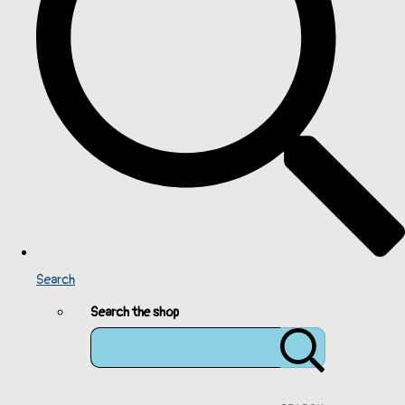
Search
Search the shop