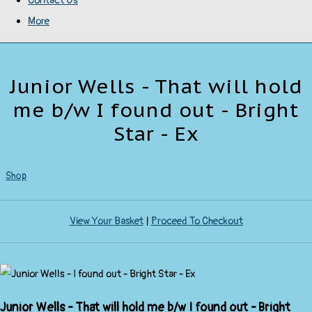
Contact Us
More
Junior Wells - That will hold
me b/w I found out - Bright
Star - Ex
Shop
View Your Basket
|
Proceed To Checkout
Junior Wells - That will hold me b/w I found out - Bright