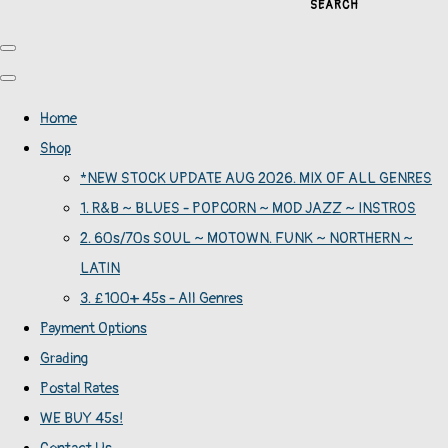
SEARCH
Home
Shop
*NEW STOCK UPDATE AUG 2026. MIX OF ALL GENRES
1. R&B ~ BLUES - POPCORN ~ MOD JAZZ ~ INSTROS
2. 60s/70s SOUL ~ MOTOWN. FUNK ~ NORTHERN ~
LATIN
3. £100+ 45s - All Genres
Payment Options
Grading
Postal Rates
WE BUY 45s!