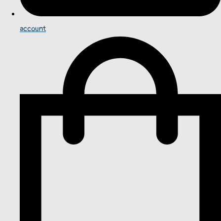
account