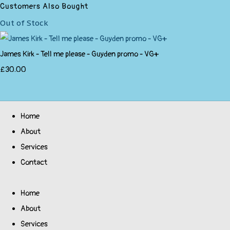
Customers Also Bought
Out of Stock
James Kirk - Tell me please - Guyden promo - VG+
£30.00
Home
About
Services
Contact
Home
About
Services