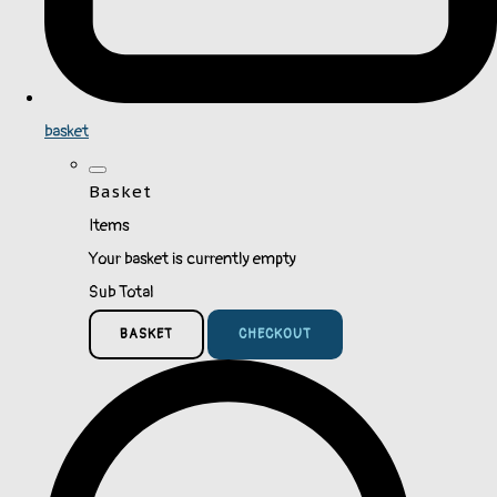
basket
Basket
Items
Your basket is currently empty
Sub Total
BASKET
CHECKOUT