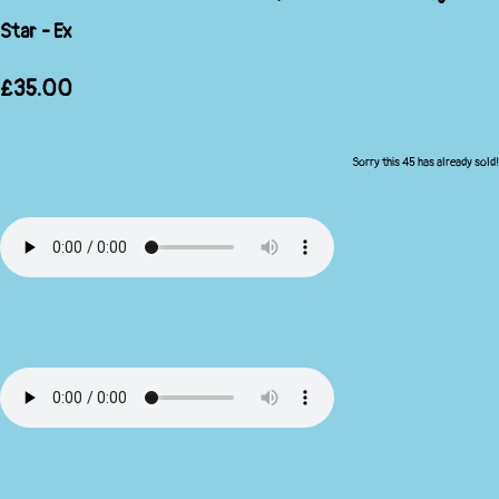
Star - Ex
£35.00
Sorry this 45 has already sold!