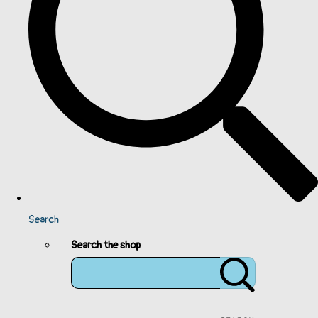
Search
Search the shop