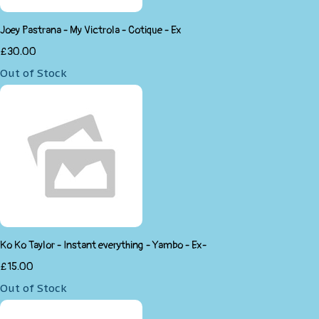
Joey Pastrana - My Victrola - Cotique - Ex
£30.00
Out of Stock
Ko Ko Taylor - Instant everything - Yambo - Ex-
£15.00
Out of Stock