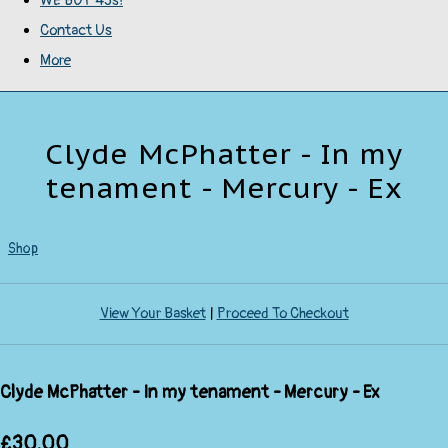
WE BUY 45s!
Contact Us
More
Clyde McPhatter - In my
tenament - Mercury - Ex
Shop
View Your Basket
|
Proceed To Checkout
Clyde McPhatter - In my tenament - Mercury - Ex
£30.00