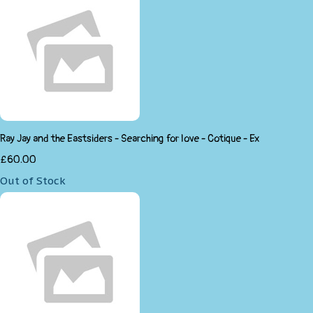
Ray Jay and the Eastsiders - Searching for love - Cotique - Ex
£60.00
Out of Stock