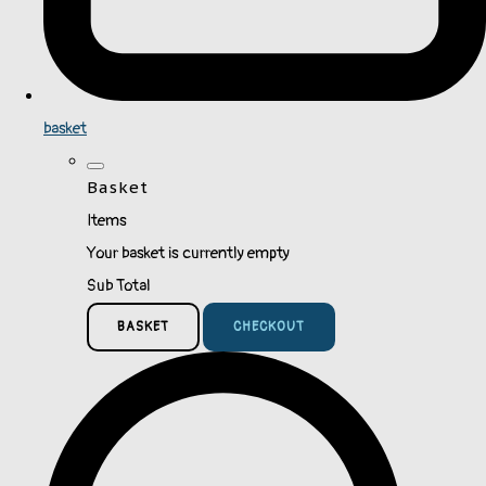
basket
Basket
Items
Your basket is currently empty
Sub Total
BASKET
CHECKOUT