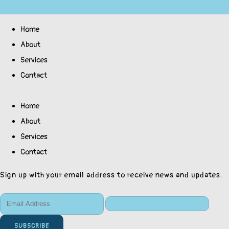
Home
About
Services
Contact
Home
About
Services
Contact
Sign up with your email address to receive news and updates.
SUBSCRIBE