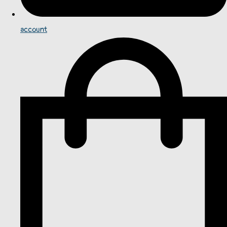
account