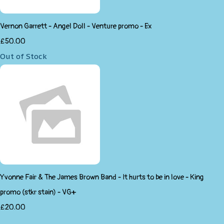
Vernon Garrett - Angel Doll - Venture promo - Ex
£50.00
Out of Stock
Yvonne Fair & The James Brown Band - It hurts to be in love - King
promo (stkr stain) - VG+
£20.00