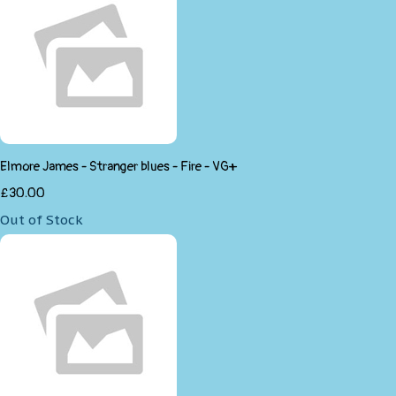
Elmore James - Stranger blues - Fire - VG+
£30.00
Out of Stock