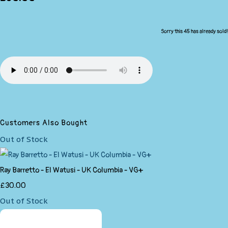
Sorry this 45 has already sold!
Customers Also Bought
Out of Stock
Ray Barretto - El Watusi - UK Columbia - VG+
£30.00
Out of Stock