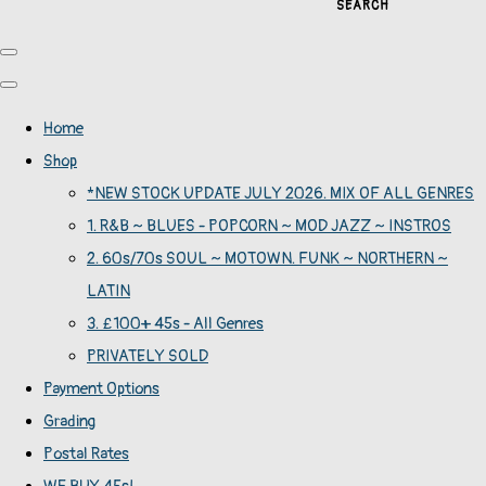
SEARCH
Home
Shop
*NEW STOCK UPDATE JULY 2026. MIX OF ALL GENRES
1. R&B ~ BLUES - POPCORN ~ MOD JAZZ ~ INSTROS
2. 60s/70s SOUL ~ MOTOWN. FUNK ~ NORTHERN ~
LATIN
3. £100+ 45s - All Genres
PRIVATELY SOLD
Payment Options
Grading
Postal Rates