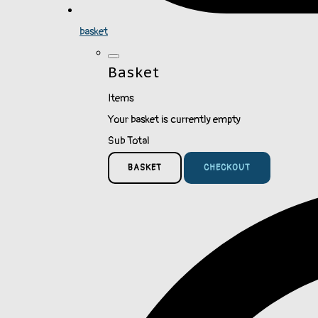
basket
Basket
Items
Your basket is currently empty
Sub Total
BASKET
CHECKOUT