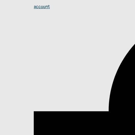
account