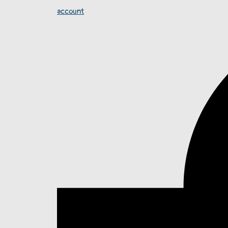
account