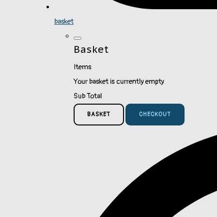
basket
Basket
Items
Your basket is currently empty
Sub Total
BASKET
CHECKOUT