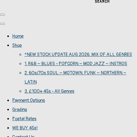
SEARCH
Home
Shop
*NEW STOCK UPDATE AUG 2026. MIX OF ALL GENRES
1. R&B ~ BLUES - POPCORN ~ MOD JAZZ ~ INSTROS
2. 60s/70s SOUL ~ MOTOWN. FUNK ~ NORTHERN ~
LATIN
3. £100+ 45s - All Genres
Payment Options
Grading
Postal Rates
WE BUY 45s!