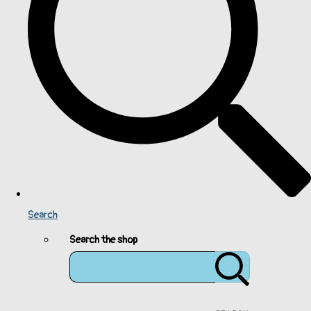
Search
Search the shop