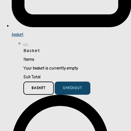
basket
Basket
Items
Your basket is currently empty
Sub Total
BASKET
CHECKOUT