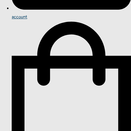
account