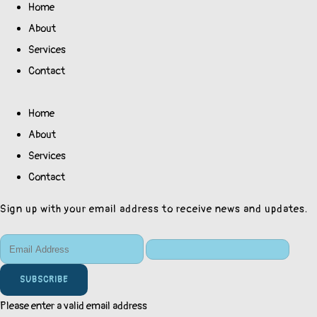
Home
About
Services
Contact
Home
About
Services
Contact
Sign up with your email address to receive news and updates.
SUBSCRIBE
Please enter a valid email address