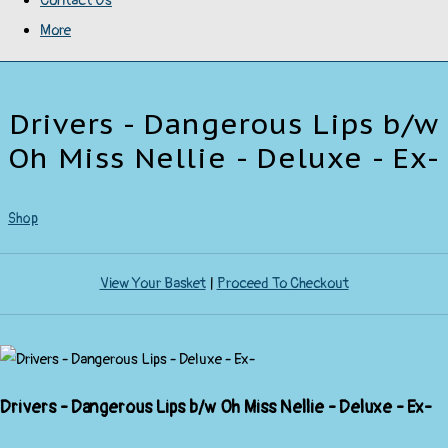
Contact Us
More
Drivers - Dangerous Lips b/w
Oh Miss Nellie - Deluxe - Ex-
Shop
View Your Basket
|
Proceed To Checkout
Drivers - Dangerous Lips b/w Oh Miss Nellie - Deluxe - Ex-