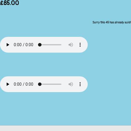
£85.00
Sorry this 45 has already sold!