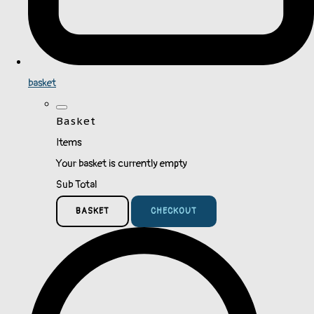
basket
Basket
Items
Your basket is currently empty
Sub Total
BASKET
CHECKOUT