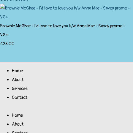
Brownie McGhee - I'd love to love you b/w Anna Mae - Savoy promo -
VG+
£25.00
Home
About
Services
Contact
Home
About