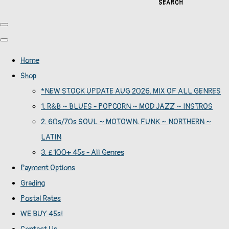
SEARCH
Home
Shop
*NEW STOCK UPDATE AUG 2026. MIX OF ALL GENRES
1. R&B ~ BLUES - POPCORN ~ MOD JAZZ ~ INSTROS
2. 60s/70s SOUL ~ MOTOWN. FUNK ~ NORTHERN ~
LATIN
3. £100+ 45s - All Genres
Payment Options
Grading
Postal Rates
WE BUY 45s!