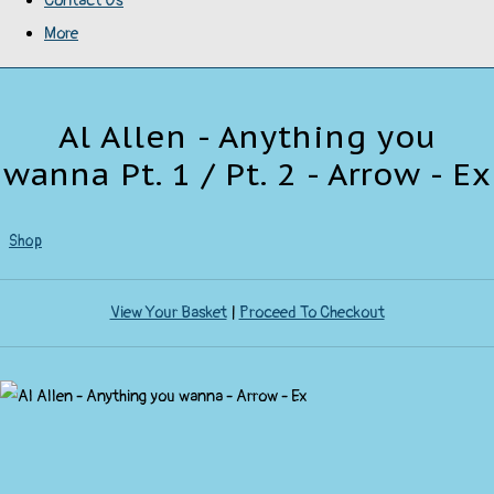
Contact Us
More
Al Allen - Anything you
wanna Pt. 1 / Pt. 2 - Arrow - Ex
Shop
View Your Basket
|
Proceed To Checkout