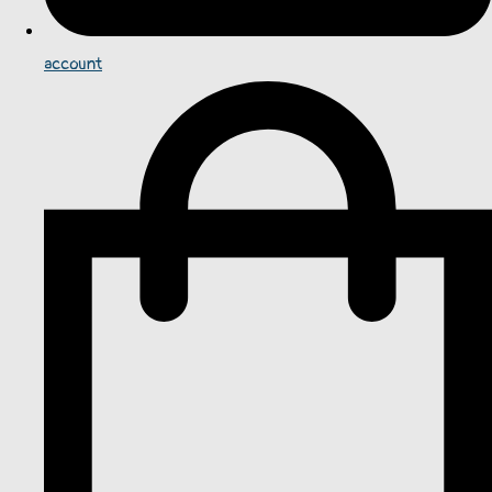
account