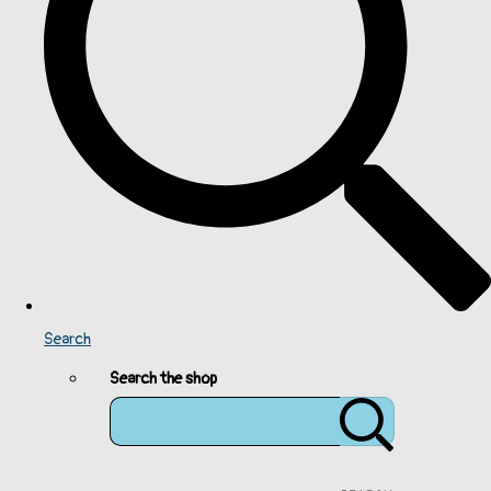
Search
Search the shop