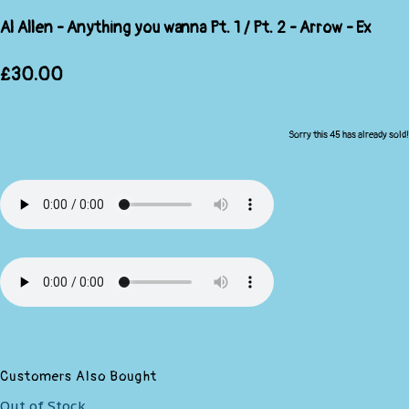
Al Allen - Anything you wanna Pt. 1 / Pt. 2 - Arrow - Ex
£30.00
Sorry this 45 has already sold!
Customers Also Bought
Out of Stock