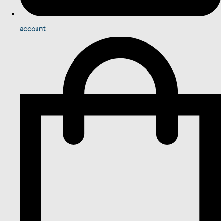
account