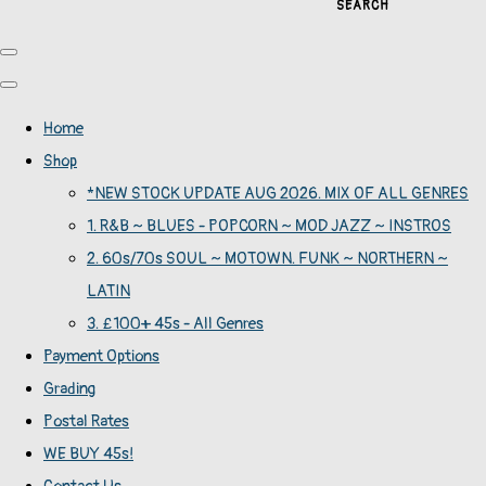
SEARCH
Home
Shop
*NEW STOCK UPDATE AUG 2026. MIX OF ALL GENRES
1. R&B ~ BLUES - POPCORN ~ MOD JAZZ ~ INSTROS
2. 60s/70s SOUL ~ MOTOWN. FUNK ~ NORTHERN ~
LATIN
3. £100+ 45s - All Genres
Payment Options
Grading
Postal Rates
WE BUY 45s!