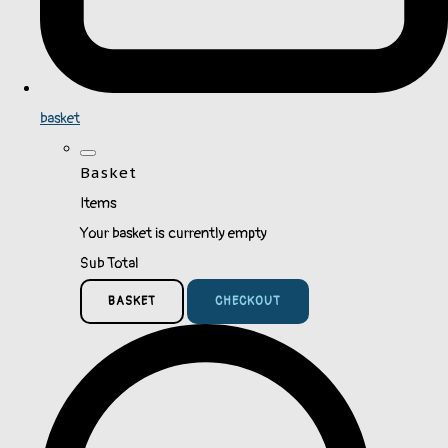
basket
Basket
Items
Your basket is currently empty
Sub Total
BASKET
CHECKOUT