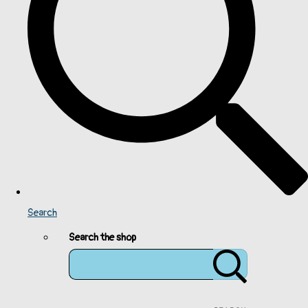
Search
Search the shop