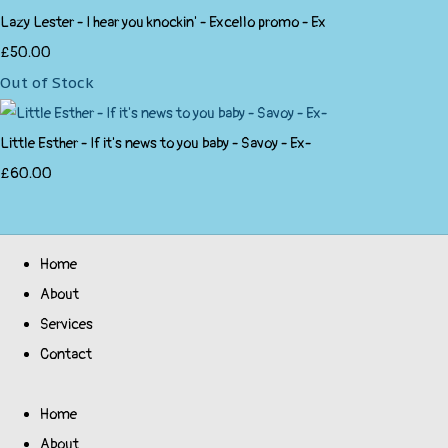
Lazy Lester - I hear you knockin' - Excello promo - Ex
£50.00
Out of Stock
Little Esther - If it's news to you baby - Savoy - Ex-
£60.00
Home
About
Services
Contact
Home
About