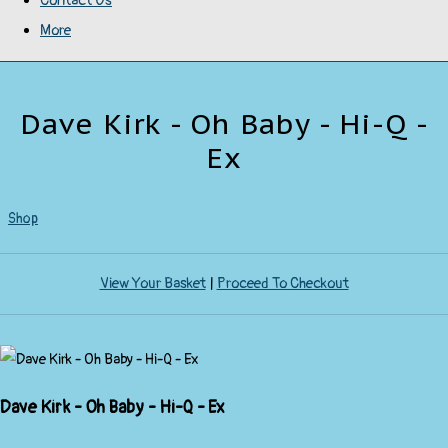
Contact Us
More
Dave Kirk - Oh Baby - Hi-Q -
Ex
Shop
View Your Basket
|
Proceed To Checkout
Dave Kirk - Oh Baby - Hi-Q - Ex