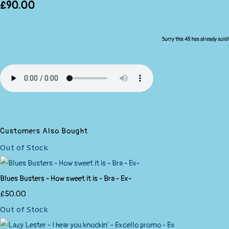
£90.00
Sorry this 45 has already sold!
Customers Also Bought
Out of Stock
Blues Busters - How sweet it is - Bra - Ex-
£50.00
Out of Stock