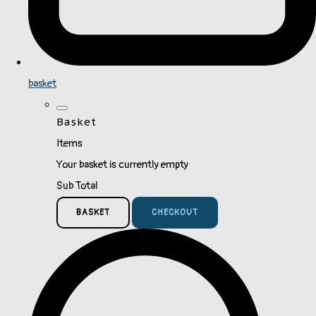
basket
Basket
Items
Your basket is currently empty
Sub Total
BASKET
CHECKOUT