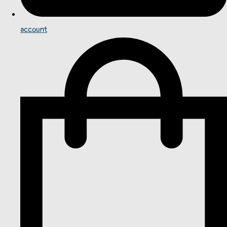
account