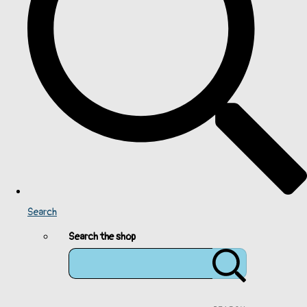
Search
Search the shop