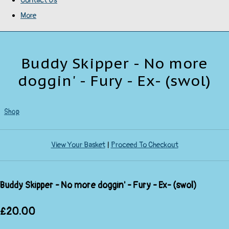
Contact Us
More
Buddy Skipper - No more
doggin' - Fury - Ex- (swol)
Shop
View Your Basket
|
Proceed To Checkout
Buddy Skipper - No more doggin' - Fury - Ex- (swol)
£20.00