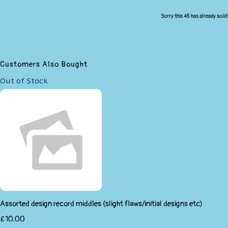
Sorry this 45 has already sold!
Customers Also Bought
Out of Stock
Assorted design record middles (slight flaws/initial designs etc)
£10.00