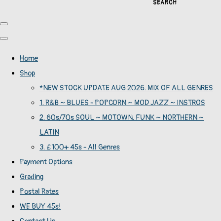
SEARCH
Home
Shop
*NEW STOCK UPDATE AUG 2026. MIX OF ALL GENRES
1. R&B ~ BLUES - POPCORN ~ MOD JAZZ ~ INSTROS
2. 60s/70s SOUL ~ MOTOWN. FUNK ~ NORTHERN ~
LATIN
3. £100+ 45s - All Genres
Payment Options
Grading
Postal Rates
WE BUY 45s!