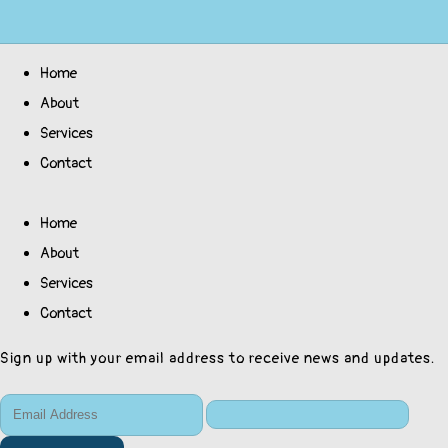
Home
About
Services
Contact
Home
About
Services
Contact
Sign up with your email address to receive news and updates.