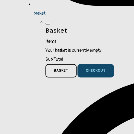
basket
Basket
Items
Your basket is currently empty
Sub Total
BASKET
CHECKOUT