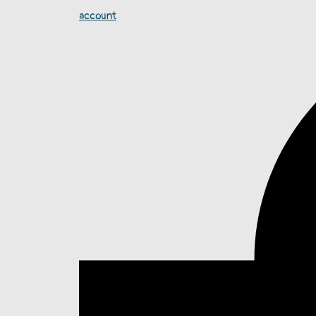
account