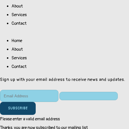
About
Services
Contact
Home
About
Services
Contact
Sign up with your email address to receive news and updates.
SUBSCRIBE
Please enter a valid email address
Thanks, you are now subscribed to our mailing list