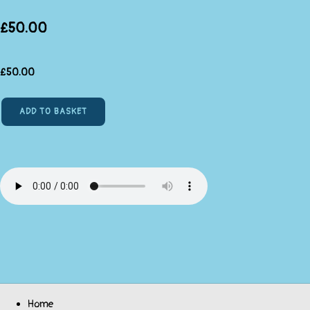
£50.00
£
50.00
ADD TO BASKET
Home