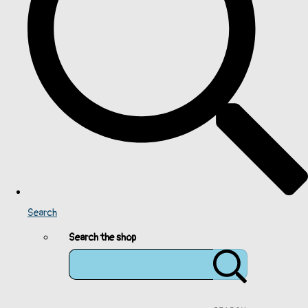
Search
Search the shop