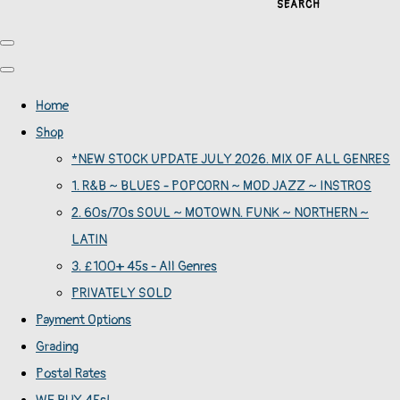
SEARCH
Home
Shop
*NEW STOCK UPDATE JULY 2026. MIX OF ALL GENRES
1. R&B ~ BLUES - POPCORN ~ MOD JAZZ ~ INSTROS
2. 60s/70s SOUL ~ MOTOWN. FUNK ~ NORTHERN ~
LATIN
3. £100+ 45s - All Genres
PRIVATELY SOLD
Payment Options
Grading
Postal Rates