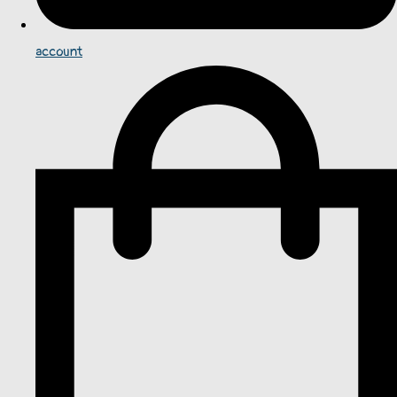
account