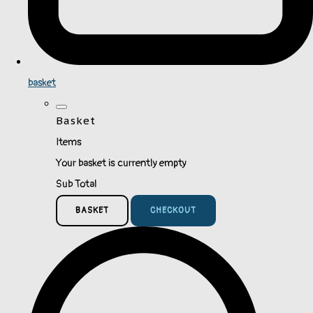
basket
Basket
Items
Your basket is currently empty
Sub Total
BASKET
CHECKOUT