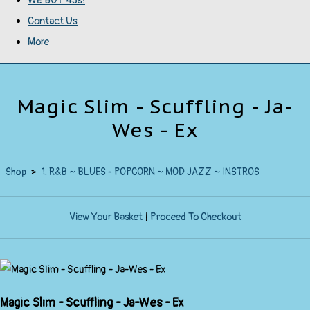
WE BUY 45s!
Contact Us
More
Magic Slim - Scuffling - Ja-
Wes - Ex
Shop
>
1. R&B ~ BLUES - POPCORN ~ MOD JAZZ ~ INSTROS
View Your Basket
|
Proceed To Checkout
Magic Slim - Scuffling - Ja-Wes - Ex