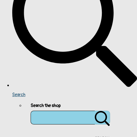
Search
Search the shop