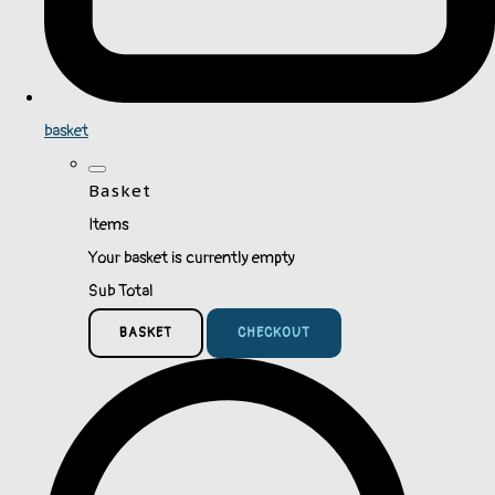
basket
Basket
Items
Your basket is currently empty
Sub Total
BASKET
CHECKOUT