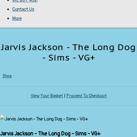
WE BUY 45s!
Contact Us
More
Jarvis Jackson - The Long Dog
- Sims - VG+
Shop
View Your Basket
|
Proceed To Checkout
Jarvis Jackson - The Long Dog - Sims - VG+