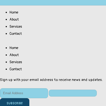
Home
About
Services
Contact
Home
About
Services
Contact
Sign up with your email address to receive news and updates.
SUBSCRIBE