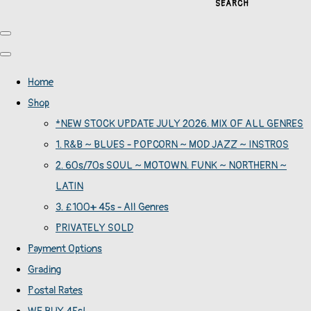
SEARCH
Home
Shop
*NEW STOCK UPDATE JULY 2026. MIX OF ALL GENRES
1. R&B ~ BLUES - POPCORN ~ MOD JAZZ ~ INSTROS
2. 60s/70s SOUL ~ MOTOWN. FUNK ~ NORTHERN ~
LATIN
3. £100+ 45s - All Genres
PRIVATELY SOLD
Payment Options
Grading
Postal Rates