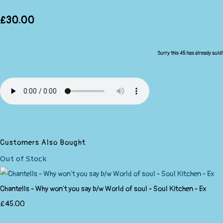
£30.00
Sorry this 45 has already sold!
Customers Also Bought
Out of Stock
Chantells - Why won't you say b/w World of soul - Soul Kitchen - Ex
£45.00