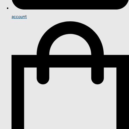
account