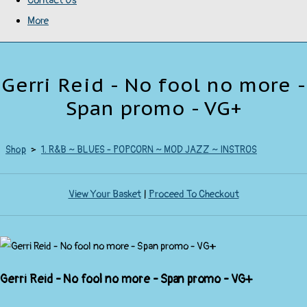
Contact Us
More
Gerri Reid - No fool no more -
Span promo - VG+
Shop
>
1. R&B ~ BLUES - POPCORN ~ MOD JAZZ ~ INSTROS
View Your Basket
|
Proceed To Checkout
Gerri Reid - No fool no more - Span promo - VG+