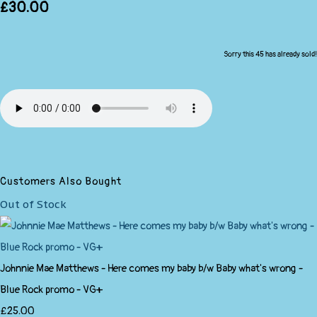
£30.00
Sorry this 45 has already sold!
Customers Also Bought
Out of Stock
Johnnie Mae Matthews - Here comes my baby b/w Baby what's wrong -
Blue Rock promo - VG+
£25.00