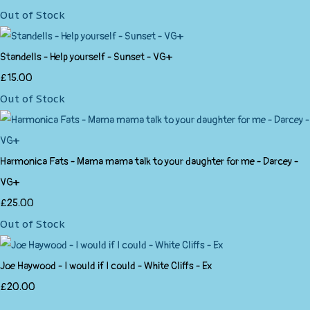
Out of Stock
Standells - Help yourself - Sunset - VG+
£15.00
Out of Stock
Harmonica Fats - Mama mama talk to your daughter for me - Darcey -
VG+
£25.00
Out of Stock
Joe Haywood - I would if I could - White Cliffs - Ex
£20.00