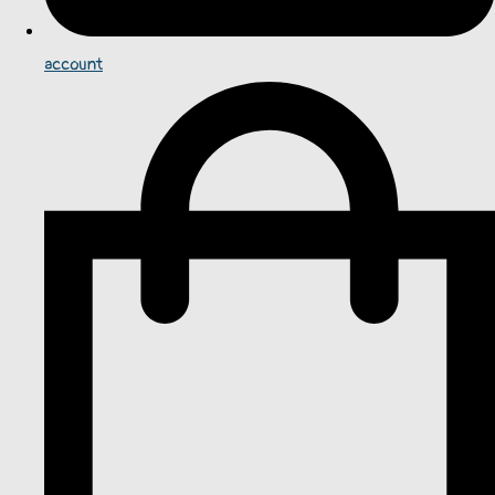
account