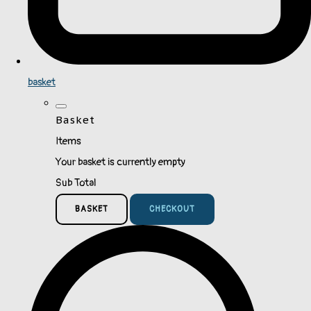
basket
Basket
Items
Your basket is currently empty
Sub Total
BASKET
CHECKOUT