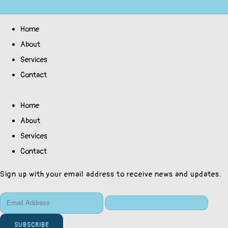
Home
About
Services
Contact
Home
About
Services
Contact
Sign up with your email address to receive news and updates.
SUBSCRIBE