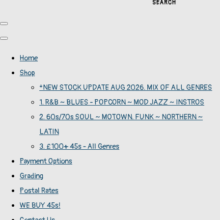
SEARCH
Home
Shop
*NEW STOCK UPDATE AUG 2026. MIX OF ALL GENRES
1. R&B ~ BLUES - POPCORN ~ MOD JAZZ ~ INSTROS
2. 60s/70s SOUL ~ MOTOWN. FUNK ~ NORTHERN ~
LATIN
3. £100+ 45s - All Genres
Payment Options
Grading
Postal Rates
WE BUY 45s!