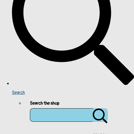
Search
Search the shop