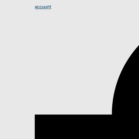
account