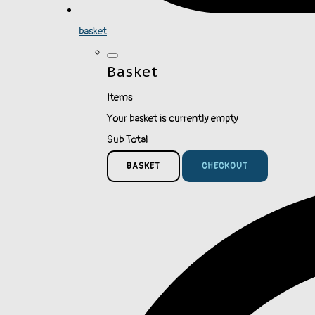
basket
Basket
Items
Your basket is currently empty
Sub Total
BASKET
CHECKOUT