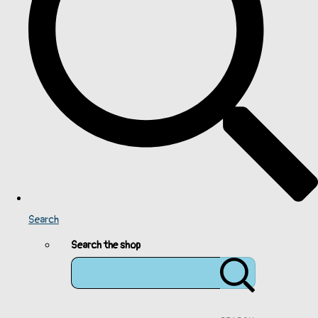
Search
Search the shop