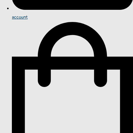
account