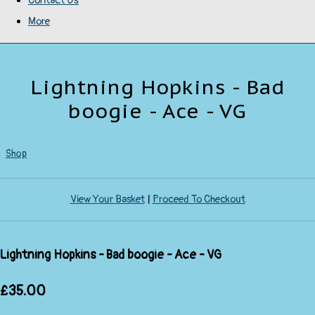
Contact Us
More
Lightning Hopkins - Bad
boogie - Ace - VG
Shop
View Your Basket
|
Proceed To Checkout
Lightning Hopkins - Bad boogie - Ace - VG
£35.00