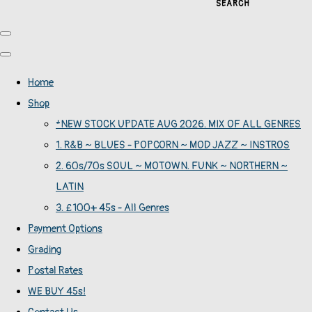
SEARCH
Home
Shop
*NEW STOCK UPDATE AUG 2026. MIX OF ALL GENRES
1. R&B ~ BLUES - POPCORN ~ MOD JAZZ ~ INSTROS
2. 60s/70s SOUL ~ MOTOWN. FUNK ~ NORTHERN ~
LATIN
3. £100+ 45s - All Genres
Payment Options
Grading
Postal Rates
WE BUY 45s!