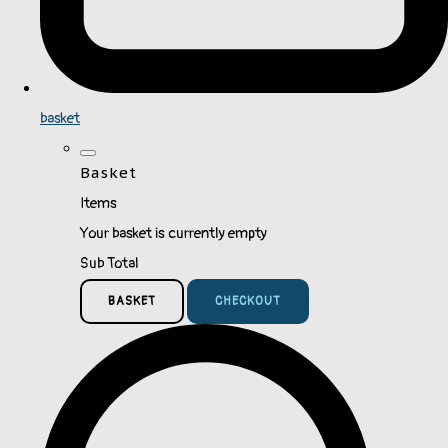
basket
Basket
Items
Your basket is currently empty
Sub Total
BASKET
CHECKOUT