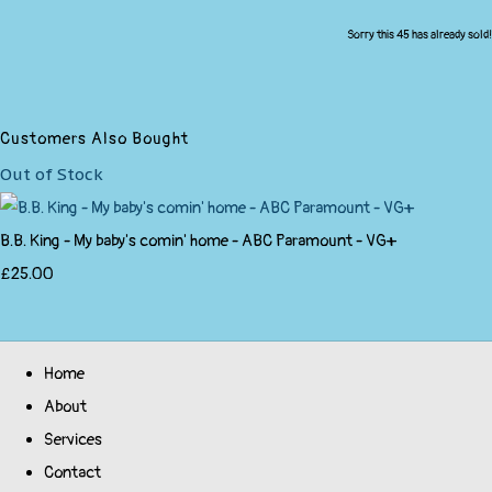
Sorry this 45 has already sold!
Customers Also Bought
Out of Stock
B.B. King - My baby's comin' home - ABC Paramount - VG+
£25.00
Home
About
Services
Contact