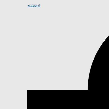
account