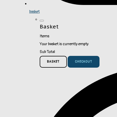
basket
Basket
Items
Your basket is currently empty
Sub Total
BASKET
CHECKOUT