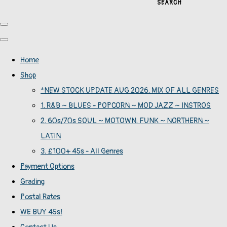
SEARCH
Home
Shop
*NEW STOCK UPDATE AUG 2026. MIX OF ALL GENRES
1. R&B ~ BLUES - POPCORN ~ MOD JAZZ ~ INSTROS
2. 60s/70s SOUL ~ MOTOWN. FUNK ~ NORTHERN ~
LATIN
3. £100+ 45s - All Genres
Payment Options
Grading
Postal Rates
WE BUY 45s!