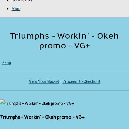
Contact Us
More
Triumphs - Workin' - Okeh
promo - VG+
Shop
View Your Basket
|
Proceed To Checkout
Triumphs - Workin' - Okeh promo - VG+