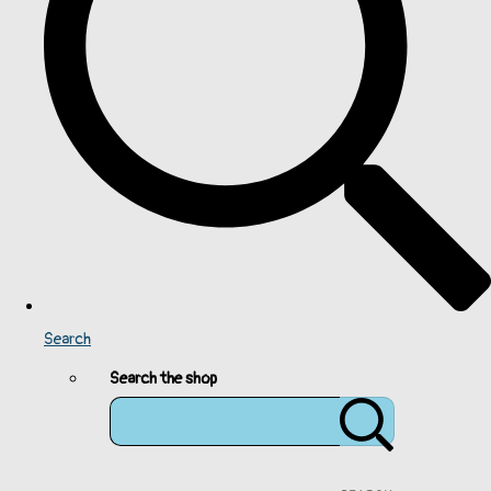
Search
Search the shop