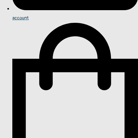
account