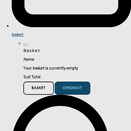
basket
Basket
Items
Your basket is currently empty
Sub Total
BASKET
CHECKOUT