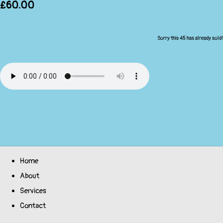
£60.00
Sorry this 45 has already sold!
Home
About
Services
Contact