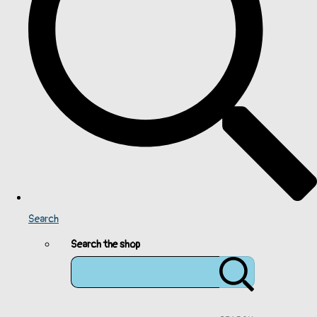
Search
Search the shop