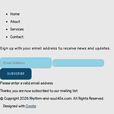
Home
About
Services
Contact
Sign up with your email address to receive news and updates.
SUBSCRIBE
Please enter a valid email address
Thanks, you are now subscribed to our mailing list
© Copyright 2026 Rhythm-and-soul45s.com. All Rights Reserved.
Designed with
Create