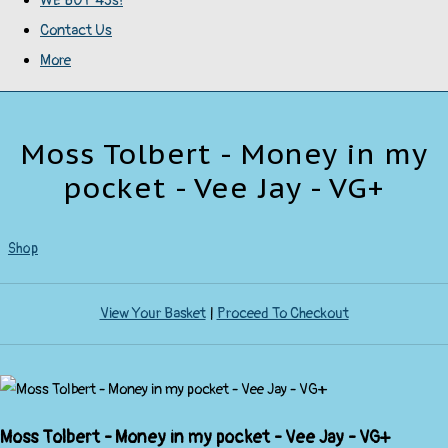
WE BUY 45s!
Contact Us
More
Moss Tolbert - Money in my
pocket - Vee Jay - VG+
Shop
View Your Basket
|
Proceed To Checkout
Moss Tolbert - Money in my pocket - Vee Jay - VG+