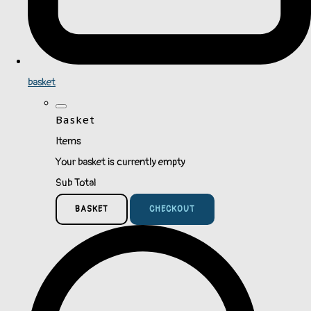
basket
Basket
Items
Your basket is currently empty
Sub Total
BASKET
CHECKOUT