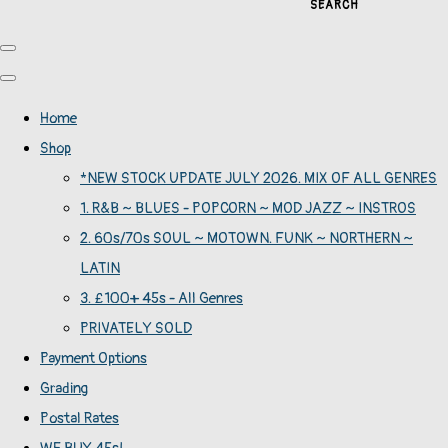
SEARCH
Home
Shop
*NEW STOCK UPDATE JULY 2026. MIX OF ALL GENRES
1. R&B ~ BLUES - POPCORN ~ MOD JAZZ ~ INSTROS
2. 60s/70s SOUL ~ MOTOWN. FUNK ~ NORTHERN ~
LATIN
3. £100+ 45s - All Genres
PRIVATELY SOLD
Payment Options
Grading
Postal Rates