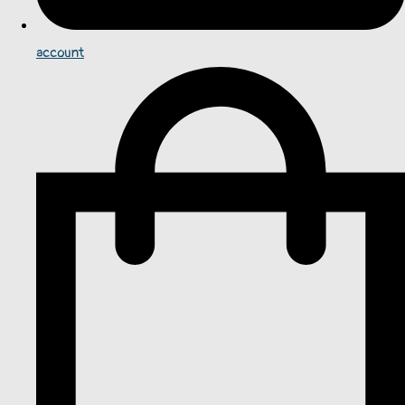
account