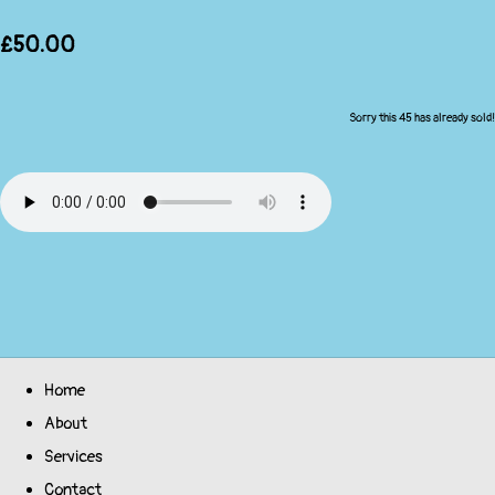
£50.00
Sorry this 45 has already sold!
Home
About
Services
Contact