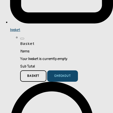
basket
Basket
Items
Your basket is currently empty
Sub Total
BASKET
CHECKOUT