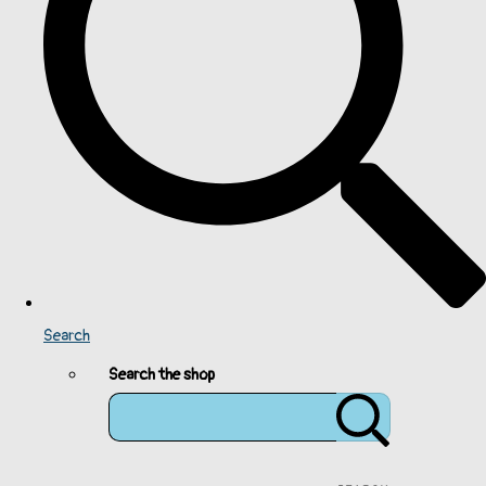
Search
Search the shop