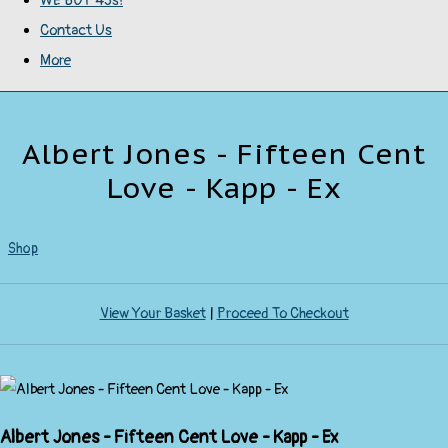
WE BUY 45s!
Contact Us
More
Albert Jones - Fifteen Cent
Love - Kapp - Ex
Shop
View Your Basket
|
Proceed To Checkout
Albert Jones - Fifteen Cent Love - Kapp - Ex