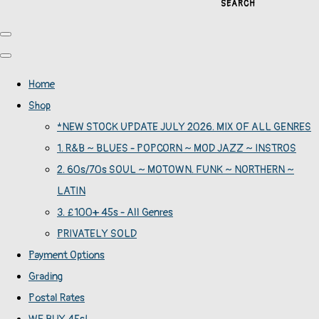
SEARCH
Home
Shop
*NEW STOCK UPDATE JULY 2026. MIX OF ALL GENRES
1. R&B ~ BLUES - POPCORN ~ MOD JAZZ ~ INSTROS
2. 60s/70s SOUL ~ MOTOWN. FUNK ~ NORTHERN ~
LATIN
3. £100+ 45s - All Genres
PRIVATELY SOLD
Payment Options
Grading
Postal Rates