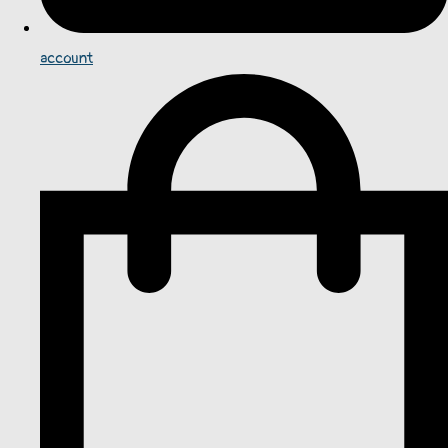
account