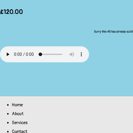
£120.00
Sorry this 45 has already sold!
Home
About
Services
Contact