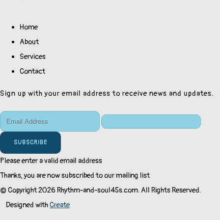
Home
About
Services
Contact
Sign up with your email address to receive news and updates.
SUBSCRIBE
Please enter a valid email address
Thanks, you are now subscribed to our mailing list
© Copyright 2026 Rhythm-and-soul45s.com. All Rights Reserved.
Designed with
Create