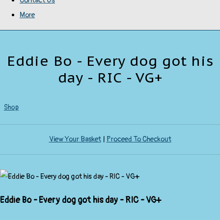
Contact Us
More
Eddie Bo - Every dog got his
day - RIC - VG+
Shop
View Your Basket
|
Proceed To Checkout
Eddie Bo - Every dog got his day - RIC - VG+