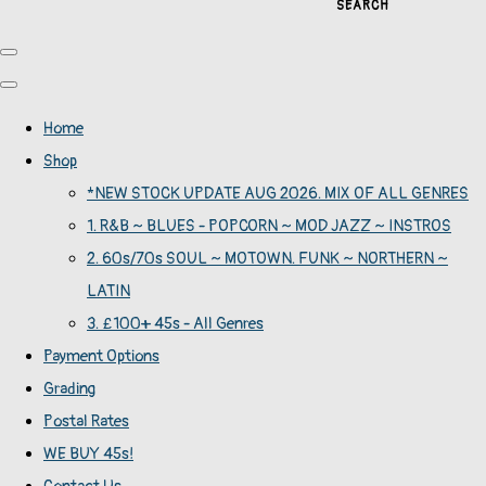
SEARCH
Home
Shop
*NEW STOCK UPDATE AUG 2026. MIX OF ALL GENRES
1. R&B ~ BLUES - POPCORN ~ MOD JAZZ ~ INSTROS
2. 60s/70s SOUL ~ MOTOWN. FUNK ~ NORTHERN ~
LATIN
3. £100+ 45s - All Genres
Payment Options
Grading
Postal Rates
WE BUY 45s!