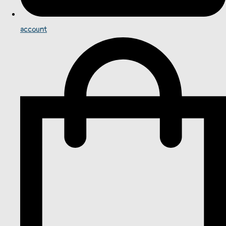
account