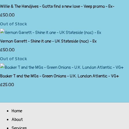
Willie & The Handjives - Gotta find a new love - Veep promo - Ex-
£50.00
Out of Stock
Vernon Garrett - Shine it one - UK Stateside (noc) - Ex
£50.00
Out of Stock
Booker T and the MGs - Green Onions - U.K. London Atlantic - VG+
£25.00
Home
About
Services