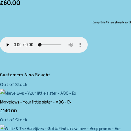
£60.00
Sorry this 45 has already sold!
Customers Also Bought
Out of Stock
Marvelows - Your little sister - ABC - Ex
£140.00
Out of Stock