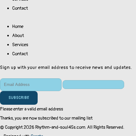
Contact
Home
About
Services
Contact
Sign up with your email address to receive news and updates.
SUBSCRIBE
Please enter a valid email address
Thanks, you are now subscribed to our mailing list
© Copyright 2026 Rhythm-and-soul45s.com. All Rights Reserved.