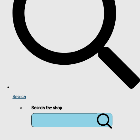
Search
Search the shop