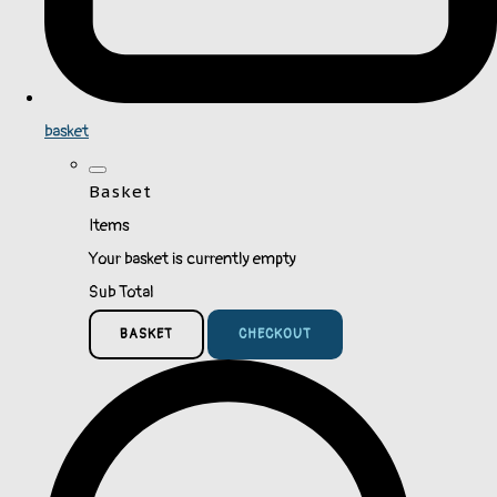
basket
Basket
Items
Your basket is currently empty
Sub Total
BASKET
CHECKOUT