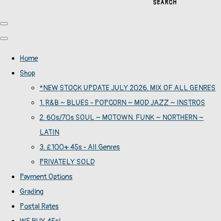
SEARCH
Home
Shop
*NEW STOCK UPDATE JULY 2026. MIX OF ALL GENRES
1. R&B ~ BLUES - POPCORN ~ MOD JAZZ ~ INSTROS
2. 60s/70s SOUL ~ MOTOWN. FUNK ~ NORTHERN ~
LATIN
3. £100+ 45s - All Genres
PRIVATELY SOLD
Payment Options
Grading
Postal Rates