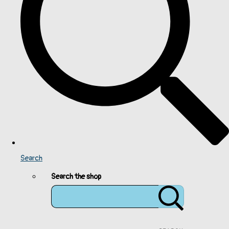
Search
Search the shop