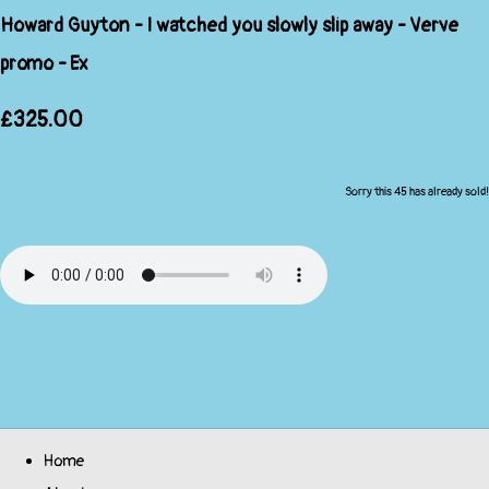
Howard Guyton - I watched you slowly slip away - Verve
promo - Ex
£325.00
Sorry this 45 has already sold!
Home