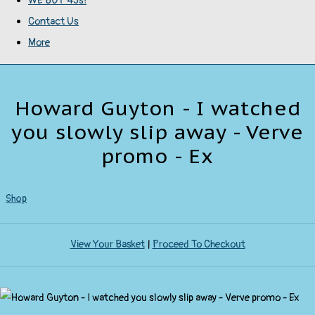
WE BUY 45s!
Contact Us
More
Howard Guyton - I watched
you slowly slip away - Verve
promo - Ex
Shop
View Your Basket
|
Proceed To Checkout