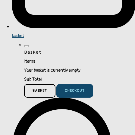
basket
Basket
Items
Your basket is currently empty
Sub Total
BASKET
CHECKOUT