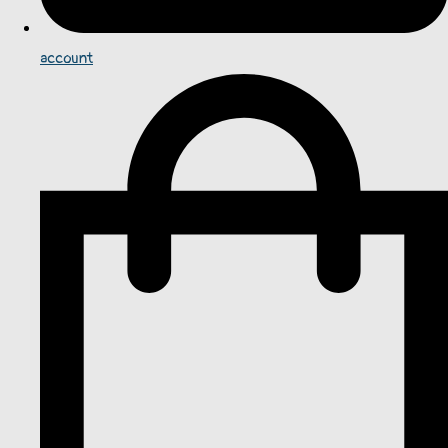
account