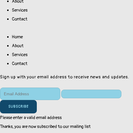
About
Services
Contact
Home
About
Services
Contact
Sign up with your email address to receive news and updates.
SUBSCRIBE
Please enter a valid email address
Thanks, you are now subscribed to our mailing list